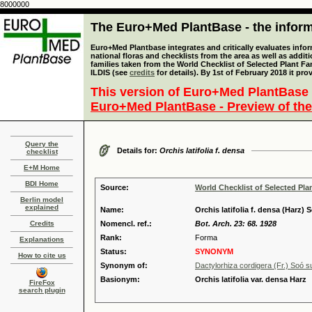
8000000
The Euro+Med PlantBase - the informa
Euro+Med Plantbase integrates and critically evaluates info
national floras and checklists from the area as well as addit
families taken from the World Checklist of Selected Plant 
ILDIS (see
credits
for details). By 1st of February 2018 it pro
This version of Euro+Med PlantBase 
Euro+Med PlantBase - Preview of the
Query the
Details for:
Orchis latifolia f. densa
checklist
E+M Home
BDI Home
Source:
World Checklist of Selected Pla
Berlin model
explained
Name:
Orchis latifolia f. densa (Harz) 
Credits
Nomencl. ref.:
Bot. Arch. 23: 68. 1928
Rank:
Forma
Explanations
Status:
SYNONYM
How to cite us
Synonym of:
Dactylorhiza cordigera (Fr.) Soó s
Basionym:
Orchis latifolia var. densa Harz
FireFox
search plugin