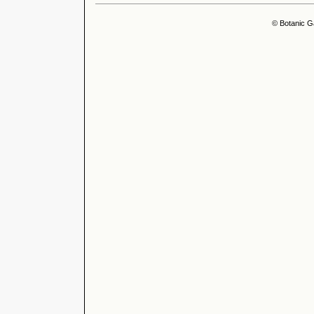
© Botanic G