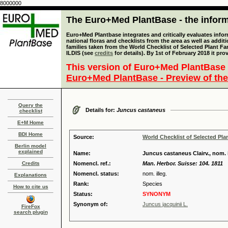
8000000
The Euro+Med PlantBase - the informa
Euro+Med Plantbase integrates and critically evaluates info
national floras and checklists from the area as well as addit
families taken from the World Checklist of Selected Plant 
ILDIS (see
credits
for details). By 1st of February 2018 it pro
This version of Euro+Med PlantBase 
Euro+Med PlantBase - Preview of the
Query the
Details for:
Juncus castaneus
checklist
E+M Home
BDI Home
Source:
World Checklist of Selected Pla
Berlin model
explained
Name:
Juncus castaneus Clairv., nom. i
Credits
Nomencl. ref.:
Man. Herbor. Suisse: 104. 1811
Nomencl. status:
nom. illeg.
Explanations
Rank:
Species
How to cite us
Status:
SYNONYM
Synonym of:
Juncus jacquinii L.
FireFox
search plugin