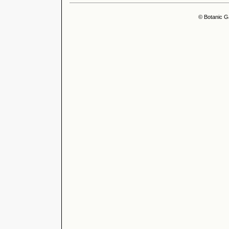
© Botanic G