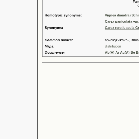
Familia
Genus
Homotypic synonyms:
Vignea diandra (Schr
Carex paniculata var.
Synonyms:
Carex teretiuscula 
Common names:
apvalioji viksva (Lithu
Maps:
distribution
Occurrence:
Ab(A) Ar Au(A) Be Br