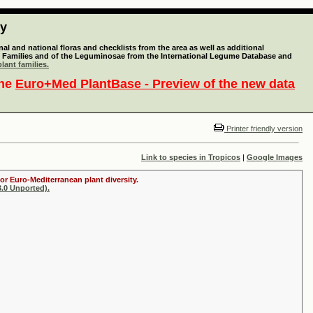
ty
l and national floras and checklists from the area as well as additional
lant Families and of the Leguminosae from the International Legume Database and
lant families.
the
Euro+Med PlantBase - Preview of the new data
Printer friendly version
Link to species in Tropicos
|
Google Images
or Euro-Mediterranean plant diversity.
.0 Unported).