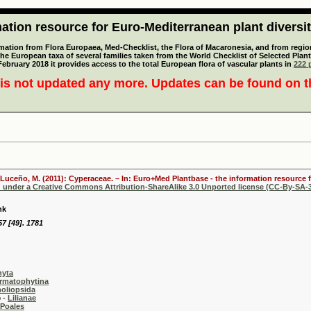
tion resource for Euro-Mediterranean plant diversi
mation from Flora Europaea, Med-Checklist, the Flora of Macaronesia, and from regiona
 the European taxa of several families taken from the World Checklist of Selected P
 February 2018 it provides access to the total European flora of vascular plants in
222 p
is not updated any more. Updates can be found on 
 Luceño, M. (2011): Cyperaceae. – In: Euro+Med Plantbase - the information resource f
d under a Creative Commons Attribution-ShareAlike 3.0 Unported license (CC-By-SA-3
nk
7 [49]. 1781
hyta
rmatophytina
oliopsida
-
Lilianae
Poales