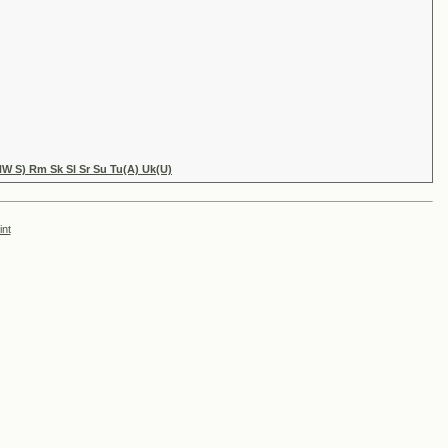
NW S) Rm Sk Sl Sr Su Tu(A) Uk(U)
int