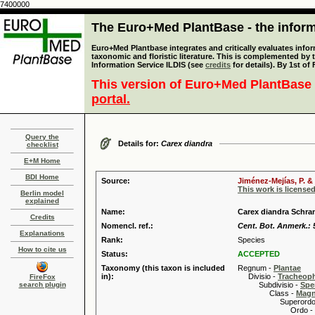
7400000
The Euro+Med PlantBase - the informa
Euro+Med Plantbase integrates and critically evaluates infor
taxonomic and floristic literature. This is complemented by
Information Service ILDIS (see
credits
for details). By 1st of
This version of Euro+Med PlantBase 
portal.
Query the
Details for:
Carex diandra
checklist
E+M Home
BDI Home
Source:
Jiménez-Mejías, P. &
This work is license
Berlin model
explained
Name:
Carex diandra Schra
Credits
Nomencl. ref.:
Cent. Bot. Anmerk.: 5
Explanations
Rank:
Species
How to cite us
Status:
ACCEPTED
Taxonomy (this taxon is included
Regnum -
Plantae
in):
Divisio -
Tracheop
FireFox
search plugin
Subdivisio -
Spe
Class -
Magn
Superordo 
Ordo -