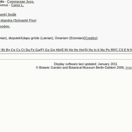
 -
Cyperaceae Juss.
 -
Carex L.
ank) Soják
 diandra (Schrank) Fiori
Gooden.
anian), divputekšņlapu grīslis (Latvian), Ümartarn (Estonian)
[Credits]
 Bt By Cg Cs Ct Da Fe Ga(F) Ge Gg Hb(E N) He Ho Hs(S) Hu Is It No Po Rf(C CS E N 
Display software last updated: January 2011
© Botanic Garden and Botanical Museum Berlin-Dahlem 2006,
Impr