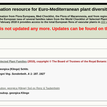
tion resource for Euro-Mediterranean plant diversi
mation from Flora Europaea, Med-Checklist, the Flora of Macaronesia, and from regiona
 the European taxa of several families taken from the World Checklist of Selected P
 February 2018 it provides access to the total European flora of vascular plants in
222 p
is not updated any more. Updates can be found on 
elected Plant Families
(2010), copyright © The Board of Trustees of the Royal Botani
orgica (Klinge) Schltr.
egni Veg. Sonderbeih. A 1: 187. 1927
ubsp. georgica (Klinge) Soó ex Renz & Taubenheim
 subsp. georgica Klinge