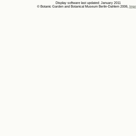
Display software last updated: January 2011
© Botanic Garden and Botanical Museum Berlin-Dahlem 2006,
Impr