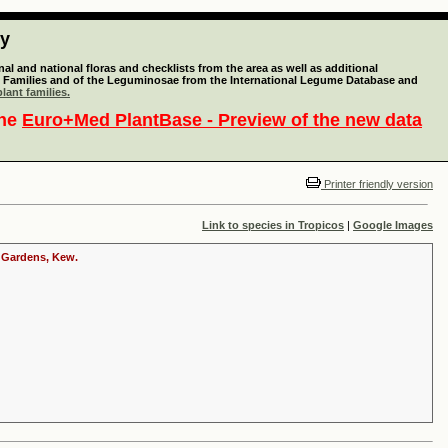
ty
l and national floras and checklists from the area as well as additional
lant Families and of the Leguminosae from the International Legume Database and
lant families.
the
Euro+Med PlantBase - Preview of the new data
Printer friendly version
Link to species in Tropicos
|
Google Images
c Gardens, Kew.