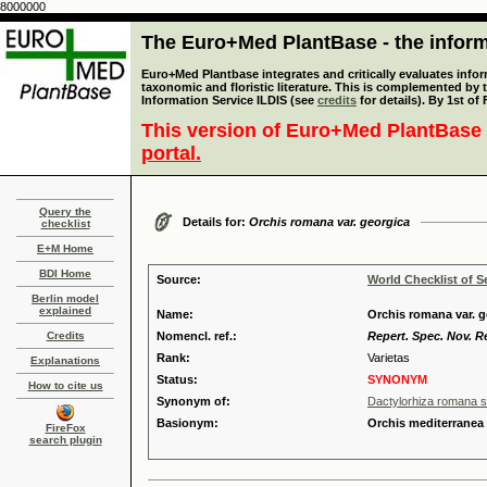
8000000
The Euro+Med PlantBase - the informa
Euro+Med Plantbase integrates and critically evaluates infor
taxonomic and floristic literature. This is complemented by
Information Service ILDIS (see
credits
for details). By 1st of
This version of Euro+Med PlantBase 
portal.
Query the
Details for:
Orchis romana var. georgica
checklist
E+M Home
BDI Home
Source:
World Checklist of S
Berlin model
explained
Name:
Orchis romana var. ge
Credits
Nomencl. ref.:
Repert. Spec. Nov. R
Rank:
Varietas
Explanations
Status:
SYNONYM
How to cite us
Synonym of:
Dactylorhiza romana s
Basionym:
Orchis mediterranea
FireFox
search plugin