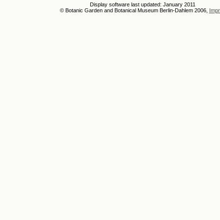
Display software last updated: January 2011
© Botanic Garden and Botanical Museum Berlin-Dahlem 2006,
Impr