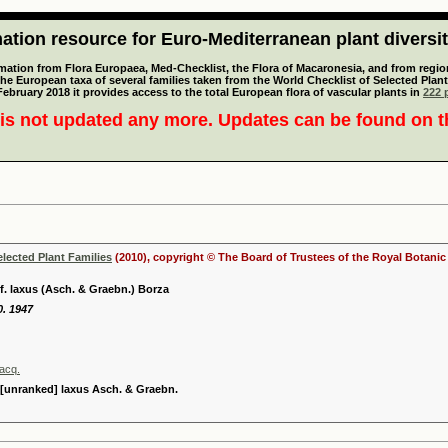
tion resource for Euro-Mediterranean plant diversi
mation from Flora Europaea, Med-Checklist, the Flora of Macaronesia, and from regiona
 the European taxa of several families taken from the World Checklist of Selected P
 February 2018 it provides access to the total European flora of vascular plants in
222 p
is not updated any more. Updates can be found on 
elected Plant Families
(2010), copyright © The Board of Trustees of the Royal Botani
. laxus (Asch. & Graebn.) Borza
0. 1947
acq.
unranked] laxus Asch. & Graebn.