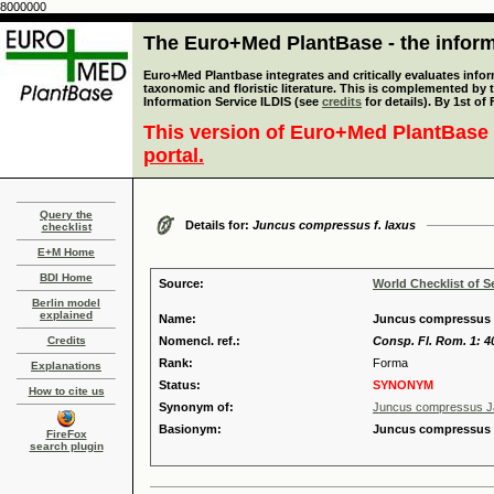
8000000
The Euro+Med PlantBase - the informa
Euro+Med Plantbase integrates and critically evaluates infor
taxonomic and floristic literature. This is complemented by
Information Service ILDIS (see
credits
for details). By 1st of
This version of Euro+Med PlantBase 
portal.
Query the
Details for:
Juncus compressus f. laxus
checklist
E+M Home
BDI Home
Source:
World Checklist of S
Berlin model
explained
Name:
Juncus compressus f
Credits
Nomencl. ref.:
Consp. Fl. Rom. 1: 4
Rank:
Forma
Explanations
Status:
SYNONYM
How to cite us
Synonym of:
Juncus compressus J
Basionym:
Juncus compressus [
FireFox
search plugin