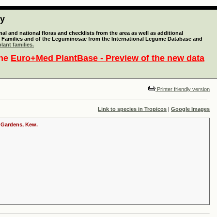
ty
l and national floras and checklists from the area as well as additional
lant Families and of the Leguminosae from the International Legume Database and
lant families.
the
Euro+Med PlantBase - Preview of the new data
Printer friendly version
Link to species in Tropicos
|
Google Images
c Gardens, Kew.