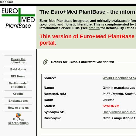
8000000
The Euro+Med PlantBase - the informa
Euro+Med Plantbase integrates and critically evaluates infor
taxonomic and floristic literature. This is complemented by
Information Service ILDIS (see
credits
for details). By 1st of
This version of Euro+Med PlantBase 
portal.
Query the
Details for:
Orchis maculata var. schurii
checklist
E+M Home
BDI Home
Source:
World Checklist of S
Berlin model
explained
Name:
Orchis maculata var.
Credits
Nomencl. ref.:
in Fl. Republ. Social
Rank:
Varietas
Explanations
Status:
SYNONYM
How to cite us
Synonym of:
Dactylorhiza maculata 
Basionym:
Orchis angustifolia f
FireFox
search plugin