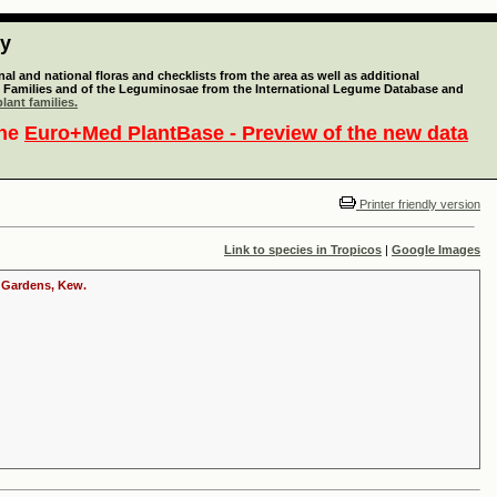
ty
l and national floras and checklists from the area as well as additional
lant Families and of the Leguminosae from the International Legume Database and
lant families.
the
Euro+Med PlantBase - Preview of the new data
Printer friendly version
Link to species in Tropicos
|
Google Images
c Gardens, Kew.