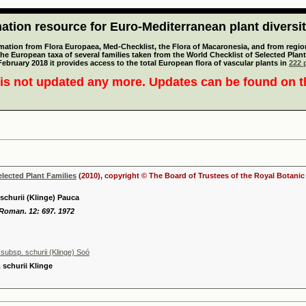
tion resource for Euro-Mediterranean plant diversi
mation from Flora Europaea, Med-Checklist, the Flora of Macaronesia, and from regiona
 the European taxa of several families taken from the World Checklist of Selected P
 February 2018 it provides access to the total European flora of vascular plants in
222 p
is not updated any more. Updates can be found on 
elected Plant Families
(2010), copyright © The Board of Trustees of the Royal Botani
 schurii (Klinge) Pauca
 Roman. 12: 697. 1972
subsp. schurii (Klinge) Soó
. schurii Klinge