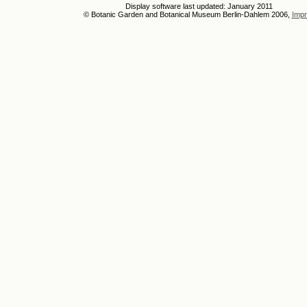
Display software last updated: January 2011
© Botanic Garden and Botanical Museum Berlin-Dahlem 2006,
Impr