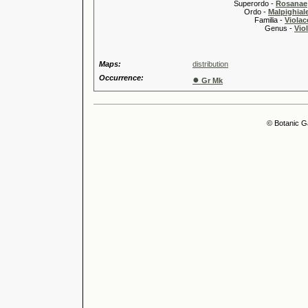
Superordo -
Rosanae
Ordo -
Malpighiale
Familia -
Violac
Genus -
Viol
Maps:
distribution
Occurrence:
●
Gr Mk
© Botanic G