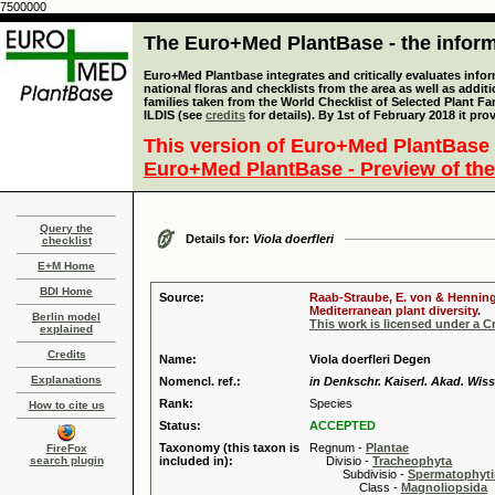
7500000
The Euro+Med PlantBase - the informa
Euro+Med Plantbase integrates and critically evaluates info
national floras and checklists from the area as well as addit
families taken from the World Checklist of Selected Plant 
ILDIS (see
credits
for details). By 1st of February 2018 it pro
This version of Euro+Med PlantBase 
Euro+Med PlantBase - Preview of the
Query the
Details for:
Viola doerfleri
checklist
E+M Home
BDI Home
Source:
Raab-Straube, E. von & Henning,
Mediterranean plant diversity.
Berlin model
This work is licensed under a 
explained
Credits
Name:
Viola doerfleri Degen
Explanations
Nomencl. ref.:
in Denkschr. Kaiserl. Akad. Wiss
Rank:
Species
How to cite us
Status:
ACCEPTED
Taxonomy (this taxon is
Regnum -
Plantae
FireFox
search plugin
included in):
Divisio -
Tracheophyta
Subdivisio -
Spermatophyti
Class -
Magnoliopsida