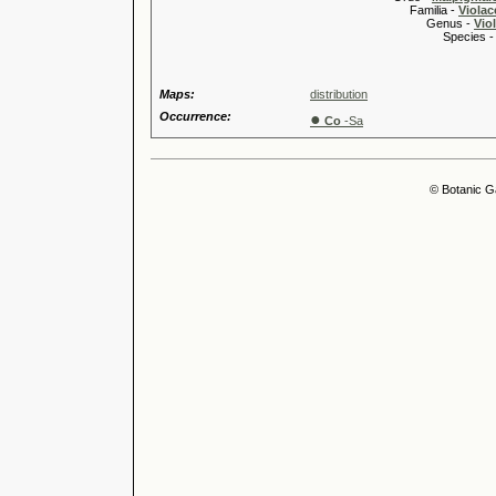
Familia -
Violac
Genus -
Viol
Species 
Maps:
distribution
Occurrence:
●
Co
-Sa
© Botanic G