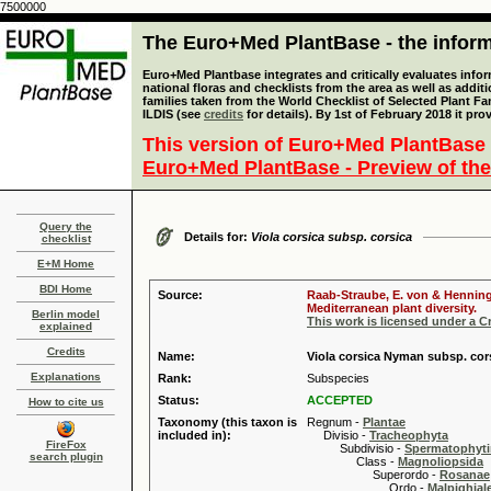
7500000
The Euro+Med PlantBase - the informa
Euro+Med Plantbase integrates and critically evaluates info
national floras and checklists from the area as well as addit
families taken from the World Checklist of Selected Plant 
ILDIS (see
credits
for details). By 1st of February 2018 it pro
This version of Euro+Med PlantBase 
Euro+Med PlantBase - Preview of the
Query the
Details for:
Viola corsica subsp. corsica
checklist
E+M Home
BDI Home
Source:
Raab-Straube, E. von & Henning,
Mediterranean plant diversity.
Berlin model
This work is licensed under a 
explained
Credits
Name:
Viola corsica Nyman subsp. cor
Explanations
Rank:
Subspecies
Status:
ACCEPTED
How to cite us
Taxonomy (this taxon is
Regnum -
Plantae
included in):
Divisio -
Tracheophyta
FireFox
Subdivisio -
Spermatophyti
search plugin
Class -
Magnoliopsida
Superordo -
Rosanae
Ordo -
Malpighiale