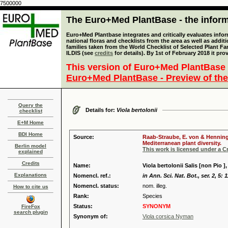
7500000
The Euro+Med PlantBase - the informa
Euro+Med Plantbase integrates and critically evaluates info
national floras and checklists from the area as well as addit
families taken from the World Checklist of Selected Plant 
ILDIS (see
credits
for details). By 1st of February 2018 it pro
This version of Euro+Med PlantBase 
Euro+Med PlantBase - Preview of the
Query the
Details for:
Viola bertolonii
checklist
E+M Home
BDI Home
Source:
Raab-Straube, E. von & Henning,
Mediterranean plant diversity.
Berlin model
This work is licensed under a 
explained
Credits
Name:
Viola bertolonii Salis [non Pio ],
Explanations
Nomencl. ref.:
in Ann. Sci. Nat. Bot., ser. 2, 5: 
Nomencl. status:
nom. illeg.
How to cite us
Rank:
Species
Status:
SYNONYM
FireFox
search plugin
Synonym of:
Viola corsica Nyman