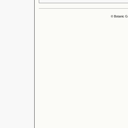
© Botanic G