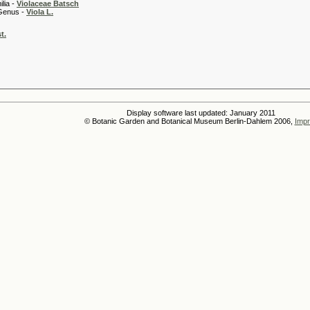
 -
Violaceae Batsch
 -
Viola L.
t.
Display software last updated: January 2011
© Botanic Garden and Botanical Museum Berlin-Dahlem 2006,
Impr