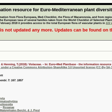
tion resource for Euro-Mediterranean plant diversi
mation from Flora Europaea, Med-Checklist, the Flora of Macaronesia, and from regiona
 the European taxa of several families taken from the World Checklist of Selected P
 February 2018 it provides access to the total European flora of vascular plants in
222 p
is not updated any more. Updates can be found on 
 & Henning, T.(2018): Violaceae. – In: Euro+Med Plantbase - the information resource 
d under a Creative Commons Attribution-ShareAlike 3.0 Unported license (CC-By-SA-3
ott
enbl. 7: 167. 1857
hyta
rmatophytina
oliopsida
-
Rosanae
Malpighiales Bercht. & J. Presl