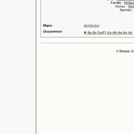
Familia -
Violac
Genus -
Viol
Species 
Maps:
distribution
Occurrence:
●
Be Br Ga(F) Ge Hb He Ho Hs
© Botanic G