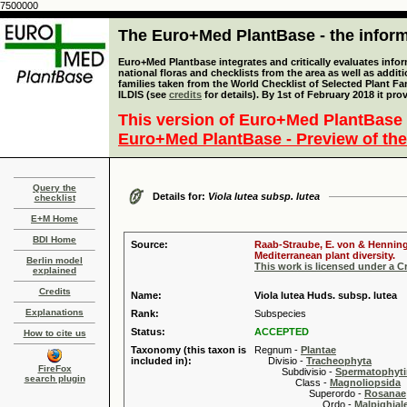
7500000
The Euro+Med PlantBase - the informa
Euro+Med Plantbase integrates and critically evaluates info
national floras and checklists from the area as well as addit
families taken from the World Checklist of Selected Plant 
ILDIS (see
credits
for details). By 1st of February 2018 it pro
This version of Euro+Med PlantBase 
Euro+Med PlantBase - Preview of the
Query the
Details for:
Viola lutea subsp. lutea
checklist
E+M Home
BDI Home
Source:
Raab-Straube, E. von & Henning,
Mediterranean plant diversity.
Berlin model
This work is licensed under a 
explained
Credits
Name:
Viola lutea Huds. subsp. lutea
Explanations
Rank:
Subspecies
Status:
ACCEPTED
How to cite us
Taxonomy (this taxon is
Regnum -
Plantae
included in):
Divisio -
Tracheophyta
FireFox
Subdivisio -
Spermatophyti
search plugin
Class -
Magnoliopsida
Superordo -
Rosanae
Ordo -
Malpighiale