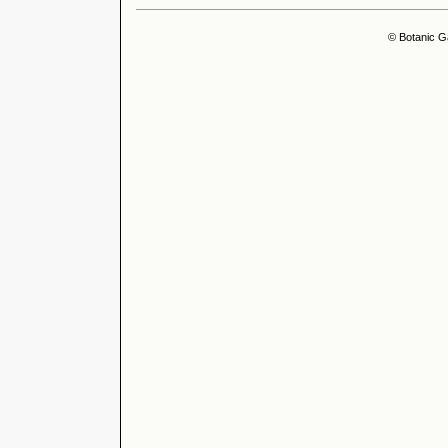
© Botanic G