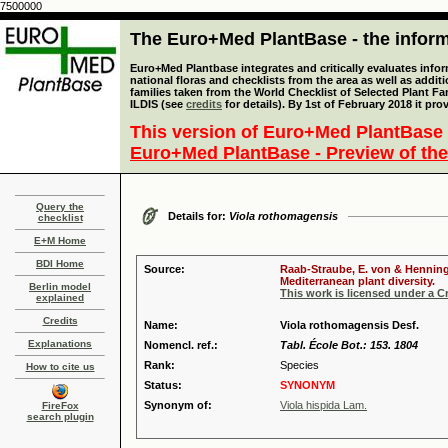
7500000
The Euro+Med PlantBase - the informa
Euro+Med Plantbase integrates and critically evaluates info
national floras and checklists from the area as well as addit
families taken from the World Checklist of Selected Plant 
ILDIS (see
credits
for details). By 1st of February 2018 it pro
This version of Euro+Med PlantBase 
Euro+Med PlantBase - Preview of the
Query the
Details for:
Viola rothomagensis
checklist
E+M Home
BDI Home
Source:
Raab-Straube, E. von & Henning,
Mediterranean plant diversity.
Berlin model
This work is licensed under a 
explained
Credits
Name:
Viola rothomagensis Desf.
Explanations
Nomencl. ref.:
Tabl. École Bot.: 153. 1804
Rank:
Species
How to cite us
Status:
SYNONYM
Synonym of:
Viola hispida Lam.
FireFox
search plugin