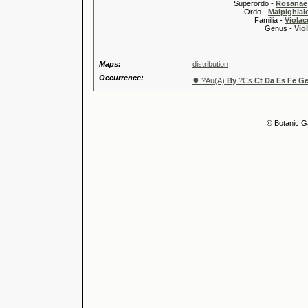
Superordo -
Rosanae
Ordo -
Malpighiale
Familia -
Violac
Genus -
Viol
Maps:
distribution
Occurrence:
●
?Au(A)
By
?Cs
Ct Da Es Fe Ge
© Botanic G