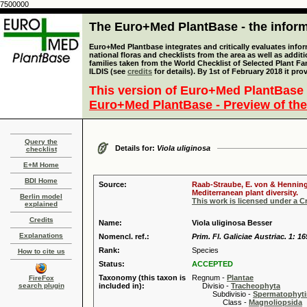
7500000
The Euro+Med PlantBase - the informa
Euro+Med Plantbase integrates and critically evaluates info
national floras and checklists from the area as well as addit
families taken from the World Checklist of Selected Plant 
ILDIS (see
credits
for details). By 1st of February 2018 it pro
This version of Euro+Med PlantBase 
Euro+Med PlantBase - Preview of the
Query the
Details for:
Viola uliginosa
checklist
E+M Home
BDI Home
Source:
Raab-Straube, E. von & Henning,
Mediterranean plant diversity.
Berlin model
This work is licensed under a 
explained
Credits
Name:
Viola uliginosa Besser
Explanations
Nomencl. ref.:
Prim. Fl. Galiciae Austriac. 1: 16
Rank:
Species
How to cite us
Status:
ACCEPTED
Taxonomy (this taxon is
Regnum -
Plantae
FireFox
search plugin
included in):
Divisio -
Tracheophyta
Subdivisio -
Spermatophyti
Class -
Magnoliopsida