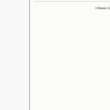
© Botanic G