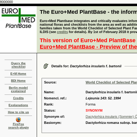
8000000
The Euro+Med PlantBase - the informa
Euro+Med Plantbase integrates and critically evaluates info
national floras and checklists from the area as well as addit
families taken from the World Checklist of Selected Plant 
ILDIS (see
credits
for details). By 1st of February 2018 it pro
This version of Euro+Med PlantBase 
Euro+Med PlantBase - Preview of the
Query the
Details for:
Dactylorhiza insularis f. bartonii
checklist
E+M Home
BDI Home
Source:
World Checklist of Selected Pla
Berlin model
explained
Name:
Dactylorhiza insularis f. barton
Credits
Nomencl. ref.:
Lejeunia 143: 52. 1994
Rank:
Forma
Explanations
Status:
SYNONYM
How to cite us
Synonym of:
Dactylorhiza insularis (Sommier)
Basionym:
Dactylorhiza romana subsp. bart
FireFox
search plugin