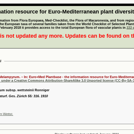
tion resource for Euro-Mediterranean plant diversi
mation from Flora Europaea, Med-Checklist, the Flora of Macaronesia, and from regiona
 the European taxa of several families taken from the World Checklist of Selected P
 February 2018 it provides access to the total European flora of vascular plants in
222 p
is not updated any more. Updates can be found on 
i
 Melampyrum. – In: Euro+Med Plantbase - the information resource for Euro-Mediterran
d under a Creative Commons Attribution-ShareAlike 3.0 Unported license (CC-By-SA-3
m subsp. wettsteinii Ronniger
aturf. Ges. Zürich 55: 316. 1910
 Wettst.