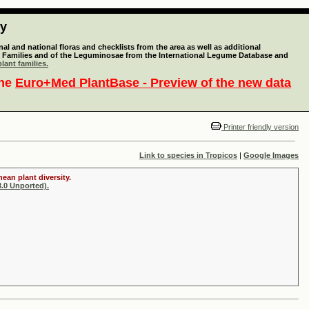
ty
l and national floras and checklists from the area as well as additional
lant Families and of the Leguminosae from the International Legume Database and
lant families.
the
Euro+Med PlantBase - Preview of the new data
Printer friendly version
Link to species in Tropicos
|
Google Images
ean plant diversity.
.0 Unported).