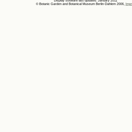
Display software last updated: January 2011
© Botanic Garden and Botanical Museum Berlin-Dahlem 2006,
Impr