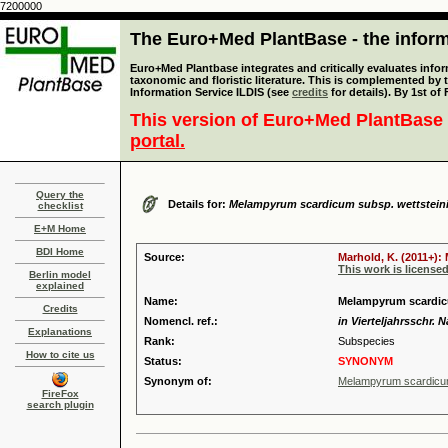
7200000
The Euro+Med PlantBase - the informa
Euro+Med Plantbase integrates and critically evaluates infor
taxonomic and floristic literature. This is complemented by
Information Service ILDIS (see
credits
for details). By 1st of
This version of Euro+Med PlantBase 
portal.
Query the
Details for:
Melampyrum scardicum subsp. wettsteini
checklist
E+M Home
BDI Home
Source:
Marhold, K. (2011+):
This work is license
Berlin model
explained
Name:
Melampyrum scardicu
Credits
Nomencl. ref.:
in Vierteljahrsschr. N
Explanations
Rank:
Subspecies
How to cite us
Status:
SYNONYM
Synonym of:
Melampyrum scardicum
FireFox
search plugin