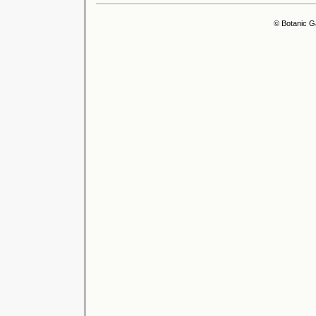
© Botanic G