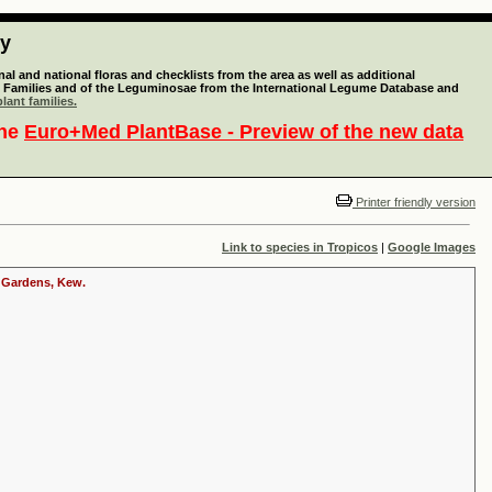
ty
l and national floras and checklists from the area as well as additional
lant Families and of the Leguminosae from the International Legume Database and
lant families.
the
Euro+Med PlantBase - Preview of the new data
Printer friendly version
Link to species in Tropicos
|
Google Images
c Gardens, Kew.