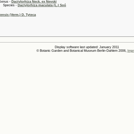
 -
Dactylorhiza Neck. ex Nevski
es -
Dactylorhiza maculata (L.) Soó
ensis (Verm.) D. Tyteca
Display software last updated: January 2011
© Botanic Garden and Botanical Museum Berlin-Dahlem 2006,
Impr