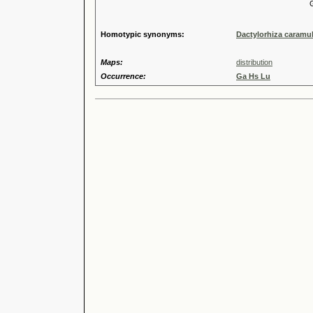
Genus
Speci
Homotypic synonyms:
Dactylorhiza caramul
Maps:
distribution
Occurrence:
Ga Hs Lu