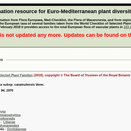
tion resource for Euro-Mediterranean plant diversi
mation from Flora Europaea, Med-Checklist, the Flora of Macaronesia, and from regiona
 the European taxa of several families taken from the World Checklist of Selected P
 February 2018 it provides access to the total European flora of vascular plants in
222 p
is not updated any more. Updates can be found on 
is
elected Plant Families
(2010), copyright © The Board of Trustees of the Royal Botani
ta subsp. caramulensis Verm.
: 94. 1970
hyta
rmatophytina
oliopsida
-
Lilianae
Asparagales
 -
Orchidaceae