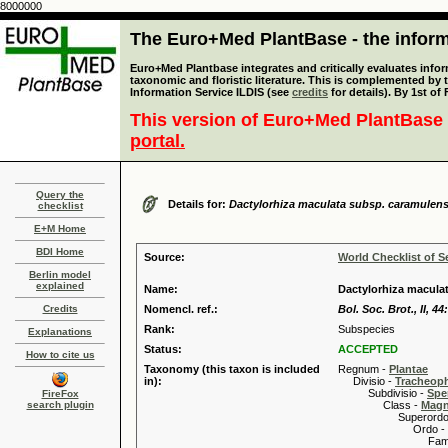
8000000
The Euro+Med PlantBase - the informa
Euro+Med Plantbase integrates and critically evaluates infor
taxonomic and floristic literature. This is complemented by
Information Service ILDIS (see
credits
for details). By 1st of
This version of Euro+Med PlantBase 
portal.
Query the
Details for:
Dactylorhiza maculata subsp. caramulens
checklist
E+M Home
BDI Home
Source:
World Checklist of S
Berlin model
explained
Name:
Dactylorhiza macula
Credits
Nomencl. ref.:
Bol. Soc. Brot., II, 44
Rank:
Subspecies
Explanations
Status:
ACCEPTED
How to cite us
Taxonomy (this taxon is included
Regnum -
Plantae
in):
Divisio -
Tracheop
Subdivisio -
Spe
FireFox
search plugin
Class -
Magn
Superordo 
Ordo -
Familia