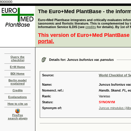
8000000
The Euro+Med PlantBase - the informa
Euro+Med Plantbase integrates and critically evaluates infor
taxonomic and floristic literature. This is complemented by
Information Service ILDIS (see
credits
for details). By 1st of
This version of Euro+Med PlantBase 
portal.
Query the
Details for:
Juncus bufonius var. parvulus
checklist
E+M Home
BDI Home
Source:
World Checklist of S
Berlin model
explained
Name:
Juncus bufonius var.
Credits
Nomencl. ref.:
Handb. Skand. Fl., ed
Rank:
Varietas
Explanations
Status:
SYNONYM
How to cite us
Synonym of:
Juncus minutulus (Albe
FireFox
search plugin