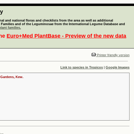
ty
l and national floras and checklists from the area as well as additional
lant Families and of the Leguminosae from the International Legume Database and
lant families.
the
Euro+Med PlantBase - Preview of the new data
Printer friendly version
Link to species in Tropicos
|
Google Images
c Gardens, Kew.