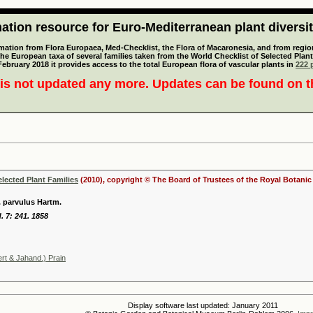
tion resource for Euro-Mediterranean plant diversi
mation from Flora Europaea, Med-Checklist, the Flora of Macaronesia, and from regiona
 the European taxa of several families taken from the World Checklist of Selected P
 February 2018 it provides access to the total European flora of vascular plants in
222 p
is not updated any more. Updates can be found on 
elected Plant Families
(2010), copyright © The Board of Trustees of the Royal Botani
 parvulus Hartm.
. 7: 241. 1858
rt & Jahand.) Prain
Display software last updated: January 2011