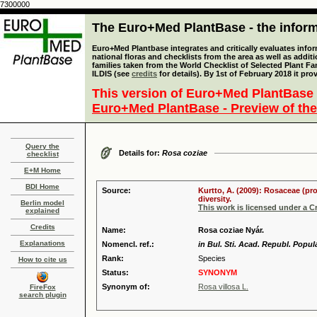
7300000
The Euro+Med PlantBase - the informa
Euro+Med Plantbase integrates and critically evaluates info
national floras and checklists from the area as well as addit
families taken from the World Checklist of Selected Plant 
ILDIS (see
credits
for details). By 1st of February 2018 it pro
This version of Euro+Med PlantBase 
Euro+Med PlantBase - Preview of the
Query the
Details for:
Rosa coziae
checklist
E+M Home
BDI Home
Source:
Kurtto, A. (2009): Rosaceae (pr
diversity.
Berlin model
This work is licensed under a 
explained
Credits
Name:
Rosa coziae Nyár.
Explanations
Nomencl. ref.:
in Bul. Sti. Acad. Republ. Popula
Rank:
Species
How to cite us
Status:
SYNONYM
Synonym of:
Rosa villosa L.
FireFox
search plugin