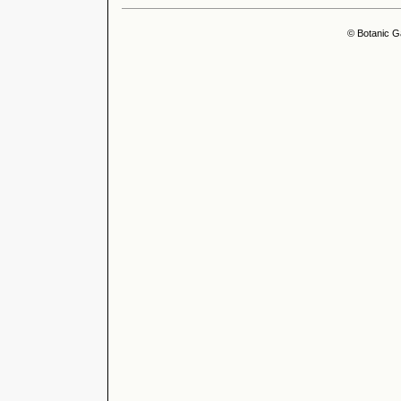
© Botanic G