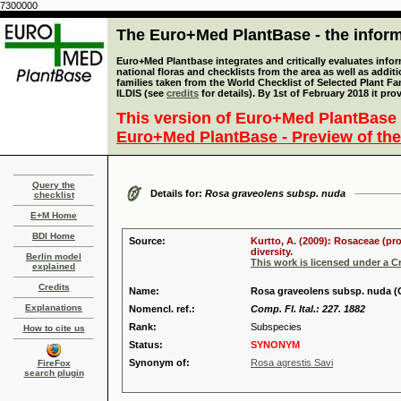
7300000
The Euro+Med PlantBase - the informa
Euro+Med Plantbase integrates and critically evaluates info
national floras and checklists from the area as well as addit
families taken from the World Checklist of Selected Plant 
ILDIS (see
credits
for details). By 1st of February 2018 it pro
This version of Euro+Med PlantBase 
Euro+Med PlantBase - Preview of the
Query the
Details for:
Rosa graveolens subsp. nuda
checklist
E+M Home
BDI Home
Source:
Kurtto, A. (2009): Rosaceae (pr
diversity.
Berlin model
This work is licensed under a 
explained
Credits
Name:
Rosa graveolens subsp. nuda (
Explanations
Nomencl. ref.:
Comp. Fl. Ital.: 227. 1882
Rank:
Subspecies
How to cite us
Status:
SYNONYM
Synonym of:
Rosa agrestis Savi
FireFox
search plugin