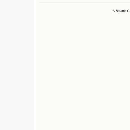
© Botanic G