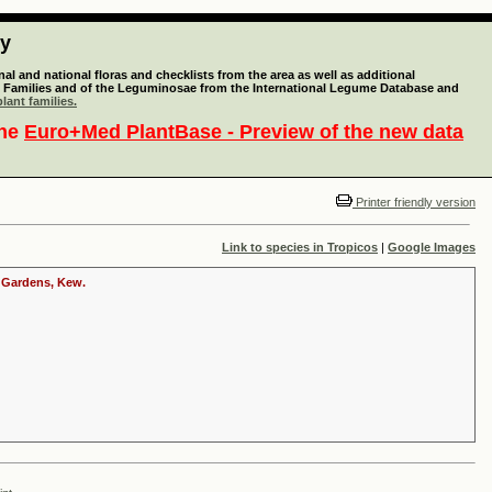
ty
l and national floras and checklists from the area as well as additional
lant Families and of the Leguminosae from the International Legume Database and
lant families.
the
Euro+Med PlantBase - Preview of the new data
Printer friendly version
Link to species in Tropicos
|
Google Images
c Gardens, Kew.