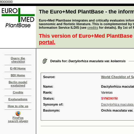
8000000
The Euro+Med PlantBase - the informa
Euro+Med Plantbase integrates and critically evaluates infor
taxonomic and floristic literature. This is complemented by
Information Service ILDIS (see
credits
for details). By 1st of
This version of Euro+Med PlantBase 
portal.
Query the
Details for:
Dactylorhiza maculata var. kolaensis
checklist
E+M Home
BDI Home
Source:
World Checklist of S
Berlin model
explained
Name:
Dactylorhiza maculat
Credits
Rank:
Varietas
Status:
SYNONYM
Explanations
Synonym of:
Dactylorhiza maculata
How to cite us
Basionym:
Orchis maculata var.
FireFox
search plugin