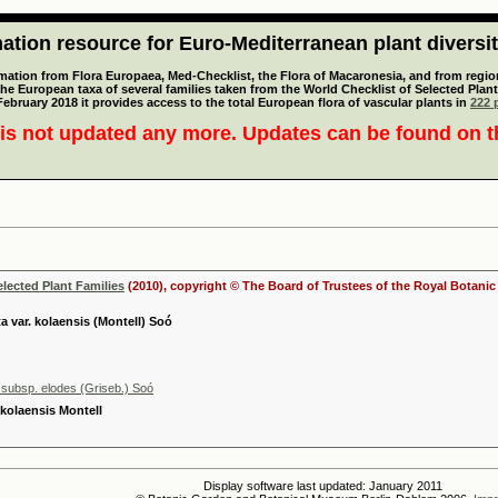
tion resource for Euro-Mediterranean plant diversi
mation from Flora Europaea, Med-Checklist, the Flora of Macaronesia, and from regiona
 the European taxa of several families taken from the World Checklist of Selected P
 February 2018 it provides access to the total European flora of vascular plants in
222 p
is not updated any more. Updates can be found on 
elected Plant Families
(2010), copyright © The Board of Trustees of the Royal Botani
a var. kolaensis (Montell) Soó
 subsp. elodes (Griseb.) Soó
 kolaensis Montell
Display software last updated: January 2011