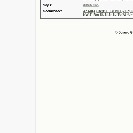
Maps:
distribution
Occurrence:
Ar Au(A) Be(B L) Br Bu By Cg 
NW S) Rm Sk Sl Sr Su Tu(A)
-Uk
© Botanic G