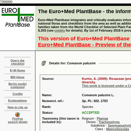
7300000
The Euro+Med PlantBase - the informa
Euro+Med Plantbase integrates and critically evaluates info
national floras and checklists from the area as well as addit
families taken from the World Checklist of Selected Plant 
ILDIS (see
credits
for details). By 1st of February 2018 it pro
This version of Euro+Med PlantBase 
Euro+Med PlantBase - Preview of the
Query the
Details for:
Comarum palustre
checklist
E+M Home
BDI Home
Source:
Kurtto, A. (2009): Rosaceae (pr
diversity.
Berlin model
This work is licensed under a 
explained
Credits
Name:
Comarum palustre L.
Explanations
Nomencl. ref.:
Sp. Pl.: 502. 1753
Rank:
Species
How to cite us
Status:
ACCEPTED
Taxonomy (this taxon is
Regnum -
Plantae
FireFox
search plugin
included in):
Divisio -
Tracheophyta
Subdivisio -
Spermatophyti
Class -
Magnoliopsida