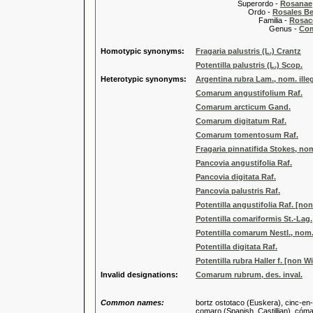
Superordo -
Rosanae
Ordo -
Rosales Ber
Familia -
Rosac
Genus -
Com
Homotypic synonyms:
Fragaria palustris (L.) Crantz
Potentilla palustris (L.) Scop.
Heterotypic synonyms:
Argentina rubra Lam., nom. illeg
Comarum angustifolium Raf.
Comarum arcticum Gand.
Comarum digitatum Raf.
Comarum tomentosum Raf.
Fragaria pinnatifida Stokes, nom.
Pancovia angustifolia Raf.
Pancovia digitata Raf.
Pancovia palustris Raf.
Potentilla angustifolia Raf. [no
Potentilla comariformis St.-Lag.
Potentilla comarum Nestl., nom. 
Potentilla digitata Raf.
Potentilla rubra Haller f. [non Wi
Invalid designations:
Comarum rubrum, des. inval.
Common names:
bortz ostotaco (Euskera), cinc-en
comaro (Spanish, Castillian), cómar