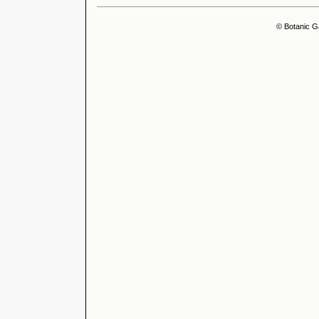
© Botanic G