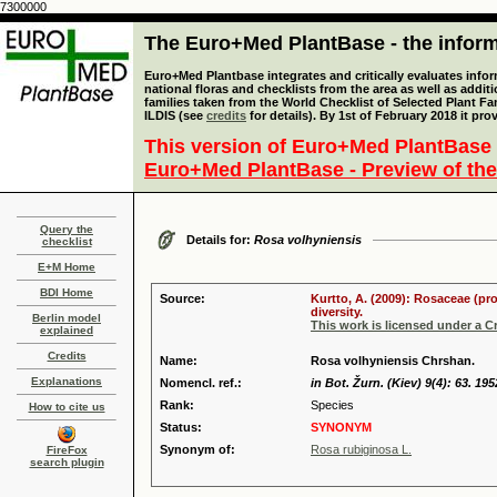
7300000
The Euro+Med PlantBase - the informa
Euro+Med Plantbase integrates and critically evaluates info
national floras and checklists from the area as well as addit
families taken from the World Checklist of Selected Plant 
ILDIS (see
credits
for details). By 1st of February 2018 it pro
This version of Euro+Med PlantBase 
Euro+Med PlantBase - Preview of the
Query the
Details for:
Rosa volhyniensis
checklist
E+M Home
BDI Home
Source:
Kurtto, A. (2009): Rosaceae (pr
diversity.
Berlin model
This work is licensed under a 
explained
Credits
Name:
Rosa volhyniensis Chrshan.
Explanations
Nomencl. ref.:
in Bot. Žurn. (Kiev) 9(4): 63. 195
Rank:
Species
How to cite us
Status:
SYNONYM
Synonym of:
Rosa rubiginosa L.
FireFox
search plugin