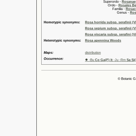
Superordo -
Rosanae
Ordo -
Rosales Ber
Familia -
Rosac
Genus -
Ros
Homotypic synonyms:
Rosa horrida subsp. serafinii (V
Rosa sepium subsp. serafinii (V
Rosa viscaria subsp. serafini (Vi
Heterotypic synonyms:
Rosa apennina Woods
Maps:
distribution
Occurrence:
●
-Bu
Co Ga(F) It
-Ju -Rm
Sa Si(
© Botanic G