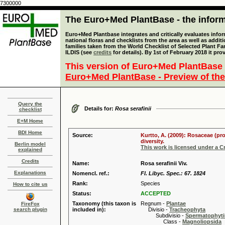
7300000
The Euro+Med PlantBase - the informa
Euro+Med Plantbase integrates and critically evaluates info
national floras and checklists from the area as well as addit
families taken from the World Checklist of Selected Plant 
ILDIS (see
credits
for details). By 1st of February 2018 it pro
This version of Euro+Med PlantBase 
Euro+Med PlantBase - Preview of the
Query the
Details for:
Rosa serafinii
checklist
E+M Home
BDI Home
Source:
Kurtto, A. (2009): Rosaceae (pr
diversity.
Berlin model
This work is licensed under a 
explained
Credits
Name:
Rosa serafinii Viv.
Explanations
Nomencl. ref.:
Fl. Libyc. Spec.: 67. 1824
Rank:
Species
How to cite us
Status:
ACCEPTED
Taxonomy (this taxon is
Regnum -
Plantae
FireFox
search plugin
included in):
Divisio -
Tracheophyta
Subdivisio -
Spermatophyti
Class -
Magnoliopsida