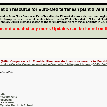
tion resource for Euro-Mediterranean plant diversi
mation from Flora Europaea, Med-Checklist, the Flora of Macaronesia, and from regiona
 the European taxa of several families taken from the World Checklist of Selected P
 February 2018 it provides access to the total European flora of vascular plants in
222 p
is not updated any more. Updates can be found on 
 (2018): Onagraceae. – In: Euro+Med Plantbase - the information resource for Euro-Me
d under a Creative Commons Attribution-ShareAlike 3.0 Unported license (CC-By-SA-3
. C. Gmel.
hyta
rmatophytina
oliopsida
-
Rosanae
Myrtales Bercht. & J. Presl