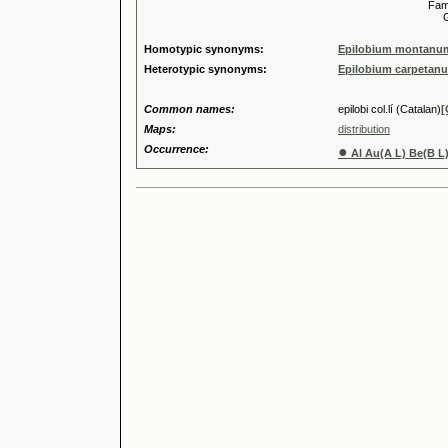
Familia
Genus
Homotypic synonyms:
Epilobium montanum 
Heterotypic synonyms:
Epilobium carpetanu
Common names:
epilobi col.lí (Catalan)
[
Maps:
distribution
Occurrence:
●
Al Au(A L) Be(B L)