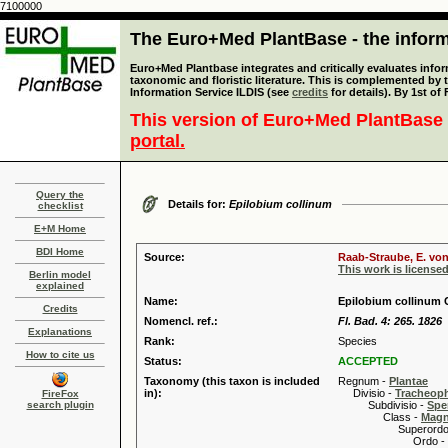
7100000
The Euro+Med PlantBase - the informa
Euro+Med Plantbase integrates and critically evaluates infor
taxonomic and floristic literature. This is complemented by
Information Service ILDIS (see
credits
for details). By 1st of
This version of Euro+Med PlantBase 
portal.
Query the
Details for:
Epilobium collinum
checklist
E+M Home
BDI Home
Source:
Raab-Straube, E. von
This work is license
Berlin model
explained
Name:
Epilobium collinum C
Credits
Nomencl. ref.:
Fl. Bad. 4: 265. 1826
Explanations
Rank:
Species
How to cite us
Status:
ACCEPTED
Taxonomy (this taxon is included
Regnum -
Plantae
in):
Divisio -
Tracheop
FireFox
search plugin
Subdivisio -
Spe
Class -
Magn
Superordo 
Ordo -