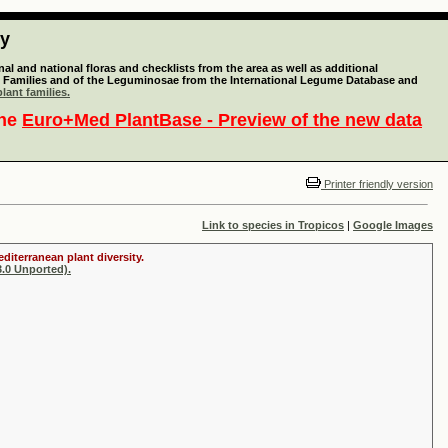
ty
l and national floras and checklists from the area as well as additional
lant Families and of the Leguminosae from the International Legume Database and
lant families.
the
Euro+Med PlantBase - Preview of the new data
Printer friendly version
Link to species in Tropicos
|
Google Images
diterranean plant diversity.
.0 Unported).