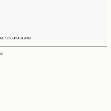
 Sa
?Si(S)
Sk Sl Su Uk(U)
int