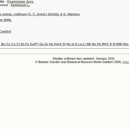
 -
Onagraceae Juss.
 -
Epilobium L.
subsp. collinum (C. C. Gmel.) Schübl. & G. Martens
m Willk.
Credits]
 Bu Co Cs Ct Es Fe Ga(F) Ge Gr He Hs(A S) Hu Is It La Lt Mk No Po Rf(C K N NW) Rm
Display software last updated: January 2011
© Botanic Garden and Botanical Museum Berlin-Dahlem 2006,
Impr