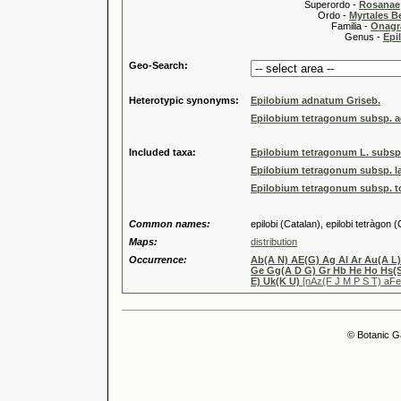
Superordo -
Rosanae
Ordo -
Myrtales Be
Familia -
Onagr
Genus -
Epi
Geo-Search:
Heterotypic synonyms:
Epilobium adnatum Griseb.
Epilobium tetragonum subsp. a
Included taxa:
Epilobium tetragonum L. subsp
Epilobium tetragonum subsp. la
Epilobium tetragonum subsp. tou
Common names:
epilobi (Catalan), epilobi tetràgon 
Maps:
distribution
Occurrence:
Ab(A N) AE(G) Ag Al Ar Au(A L)
Ge Gg(A D G) Gr Hb He Ho Hs(S)
E) Uk(K U)
[nAz(F J M P S T) aF
© Botanic G