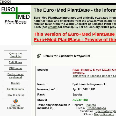
7100000
The Euro+Med PlantBase - the informa
Euro+Med Plantbase integrates and critically evaluates info
national floras and checklists from the area as well as addit
families taken from the World Checklist of Selected Plant 
ILDIS (see
credits
for details). By 1st of February 2018 it pro
This version of Euro+Med PlantBase 
Euro+Med PlantBase - Preview of the
Query the
Details for:
Epilobium tetragonum
checklist
E+M Home
BDI Home
Source:
Raab-Straube, E. von (2018): On
diversity.
Berlin model
This work is licensed under a 
explained
Credits
Name:
Epilobium tetragonum L.
Explanations
Nomencl. ref.:
Sp. Pl.: 348. 1753
Rank:
Species
How to cite us
Status:
ACCEPTED
Taxonomy (this taxon is
Regnum -
Plantae
FireFox
search plugin
included in):
Divisio -
Tracheophyta
Subdivisio -
Spermatophyti
Class -
Magnoliopsida