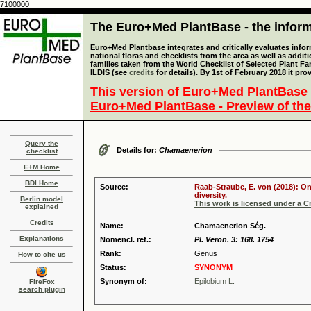
7100000
The Euro+Med PlantBase - the informa
Euro+Med Plantbase integrates and critically evaluates info
national floras and checklists from the area as well as addit
families taken from the World Checklist of Selected Plant 
ILDIS (see
credits
for details). By 1st of February 2018 it pro
This version of Euro+Med PlantBase 
Euro+Med PlantBase - Preview of the
Query the
Details for:
Chamaenerion
checklist
E+M Home
BDI Home
Source:
Raab-Straube, E. von (2018): On
diversity.
Berlin model
This work is licensed under a 
explained
Credits
Name:
Chamaenerion Ség.
Explanations
Nomencl. ref.:
Pl. Veron. 3: 168. 1754
Rank:
Genus
How to cite us
Status:
SYNONYM
Synonym of:
Epilobium L.
FireFox
search plugin