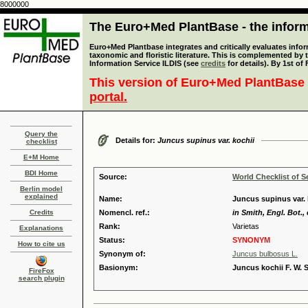
8000000
The Euro+Med PlantBase - the informa
Euro+Med Plantbase integrates and critically evaluates infor
taxonomic and floristic literature. This is complemented by
Information Service ILDIS (see
credits
for details). By 1st of
This version of Euro+Med PlantBase 
portal.
Query the
Details for:
Juncus supinus var. kochii
checklist
E+M Home
BDI Home
Source:
World Checklist of S
Berlin model
explained
Name:
Juncus supinus var. 
Credits
Nomencl. ref.:
in Smith, Engl. Bot., 
Rank:
Varietas
Explanations
Status:
SYNONYM
How to cite us
Synonym of:
Juncus bulbosus L.
Basionym:
Juncus kochii F. W. 
FireFox
search plugin