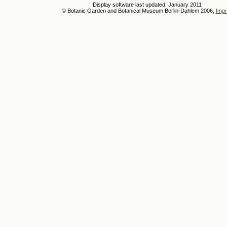
Display software last updated: January 2011
© Botanic Garden and Botanical Museum Berlin-Dahlem 2006,
Impr