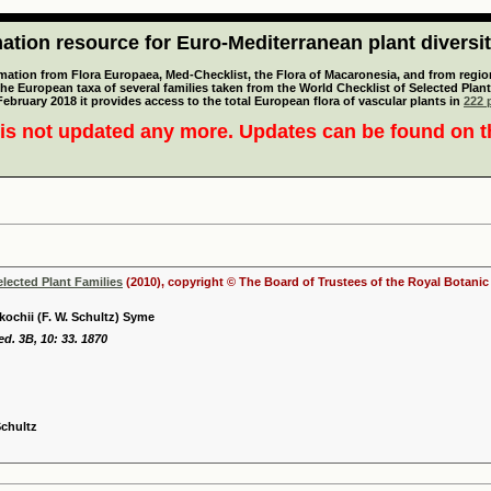
tion resource for Euro-Mediterranean plant diversi
mation from Flora Europaea, Med-Checklist, the Flora of Macaronesia, and from regiona
 the European taxa of several families taken from the World Checklist of Selected P
 February 2018 it provides access to the total European flora of vascular plants in
222 p
is not updated any more. Updates can be found on 
elected Plant Families
(2010), copyright © The Board of Trustees of the Royal Botani
kochii (F. W. Schultz) Syme
ed. 3B, 10: 33. 1870
Schultz