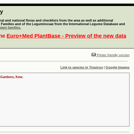
ty
l and national floras and checklists from the area as well as additional
lant Families and of the Leguminosae from the International Legume Database and
lant families.
the
Euro+Med PlantBase - Preview of the new data
Printer friendly version
Link to species in Tropicos
|
Google Images
c Gardens, Kew.