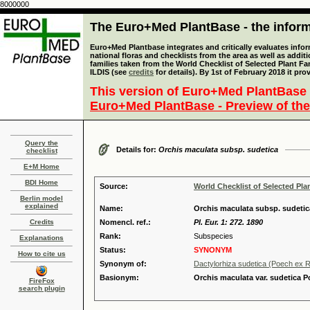
8000000
The Euro+Med PlantBase - the informa
Euro+Med Plantbase integrates and critically evaluates info
national floras and checklists from the area as well as addit
families taken from the World Checklist of Selected Plant 
ILDIS (see
credits
for details). By 1st of February 2018 it pro
This version of Euro+Med PlantBase 
Euro+Med PlantBase - Preview of the
Query the
Details for:
Orchis maculata subsp. sudetica
checklist
E+M Home
BDI Home
Source:
World Checklist of Selected Pla
Berlin model
explained
Name:
Orchis maculata subsp. sudetica
Credits
Nomencl. ref.:
Pl. Eur. 1: 272. 1890
Rank:
Subspecies
Explanations
Status:
SYNONYM
How to cite us
Synonym of:
Dactylorhiza sudetica (Poech ex Rc
Basionym:
Orchis maculata var. sudetica P
FireFox
search plugin