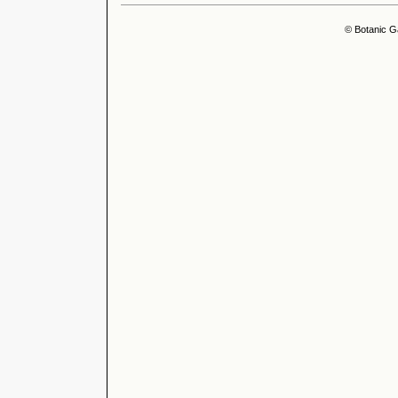
© Botanic G