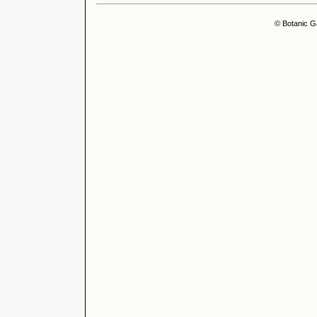
© Botanic G