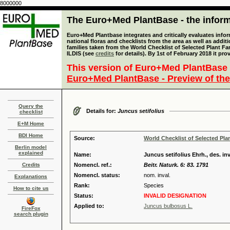
8000000
The Euro+Med PlantBase - the informa
Euro+Med Plantbase integrates and critically evaluates info
national floras and checklists from the area as well as addit
families taken from the World Checklist of Selected Plant 
ILDIS (see
credits
for details). By 1st of February 2018 it pro
This version of Euro+Med PlantBase 
Euro+Med PlantBase - Preview of the
Query the
Details for:
Juncus setifolius
checklist
E+M Home
BDI Home
Source:
World Checklist of Selected Pla
Berlin model
explained
Name:
Juncus setifolius Ehrh., des. inv
Credits
Nomencl. ref.:
Beitr. Naturk. 6: 83. 1791
Nomencl. status:
nom. inval.
Explanations
Rank:
Species
How to cite us
Status:
INVALID DESIGNATION
Applied to:
Juncus bulbosus L.
FireFox
search plugin