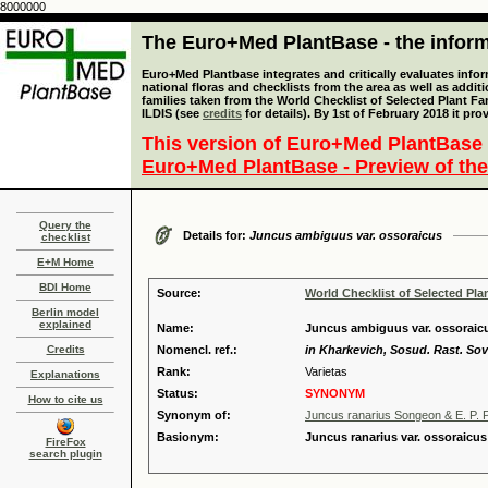
8000000
The Euro+Med PlantBase - the informa
Euro+Med Plantbase integrates and critically evaluates info
national floras and checklists from the area as well as addit
families taken from the World Checklist of Selected Plant 
ILDIS (see
credits
for details). By 1st of February 2018 it pro
This version of Euro+Med PlantBase 
Euro+Med PlantBase - Preview of the
Query the
Details for:
Juncus ambiguus var. ossoraicus
checklist
E+M Home
BDI Home
Source:
World Checklist of Selected Pla
Berlin model
explained
Name:
Juncus ambiguus var. ossoraic
Credits
Nomencl. ref.:
in Kharkevich, Sosud. Rast. Sov
Rank:
Varietas
Explanations
Status:
SYNONYM
How to cite us
Synonym of:
Juncus ranarius Songeon & E. P. P
Basionym:
Juncus ranarius var. ossoraicu
FireFox
search plugin