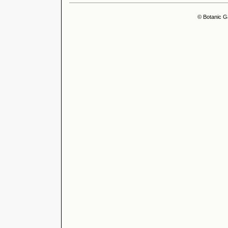
© Botanic G