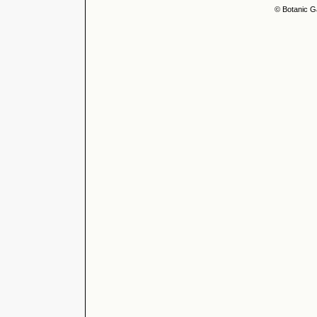
© Botanic G