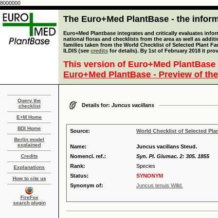
8000000
The Euro+Med PlantBase - the informa
Euro+Med Plantbase integrates and critically evaluates info
national floras and checklists from the area as well as addit
families taken from the World Checklist of Selected Plant 
ILDIS (see
credits
for details). By 1st of February 2018 it pro
This version of Euro+Med PlantBase 
Euro+Med PlantBase - Preview of the
Query the
Details for:
Juncus vacillans
checklist
E+M Home
BDI Home
Source:
World Checklist of Selected Pla
Berlin model
explained
Name:
Juncus vacillans Steud.
Credits
Nomencl. ref.:
Syn. Pl. Glumac. 2: 305. 1855
Rank:
Species
Explanations
Status:
SYNONYM
How to cite us
Synonym of:
Juncus tenuis Willd.
FireFox
search plugin