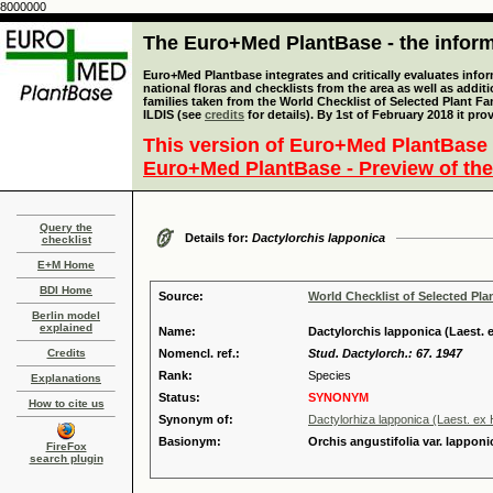
8000000
The Euro+Med PlantBase - the informa
Euro+Med Plantbase integrates and critically evaluates info
national floras and checklists from the area as well as addit
families taken from the World Checklist of Selected Plant 
ILDIS (see
credits
for details). By 1st of February 2018 it pro
This version of Euro+Med PlantBase 
Euro+Med PlantBase - Preview of the
Query the
Details for:
Dactylorchis lapponica
checklist
E+M Home
BDI Home
Source:
World Checklist of Selected Pla
Berlin model
explained
Name:
Dactylorchis lapponica (Laest. 
Credits
Nomencl. ref.:
Stud. Dactylorch.: 67. 1947
Rank:
Species
Explanations
Status:
SYNONYM
How to cite us
Synonym of:
Dactylorhiza lapponica (Laest. ex
Basionym:
Orchis angustifolia var. lapponi
FireFox
search plugin