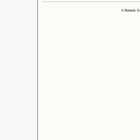
© Botanic G