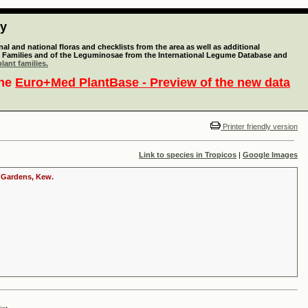
ty
l and national floras and checklists from the area as well as additional
lant Families and of the Leguminosae from the International Legume Database and
lant families.
the
Euro+Med PlantBase - Preview of the new data
Printer friendly version
Link to species in Tropicos
|
Google Images
c Gardens, Kew.