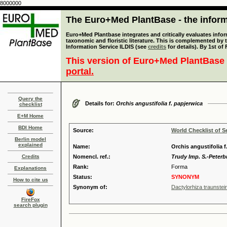
8000000
The Euro+Med PlantBase - the informa
Euro+Med Plantbase integrates and critically evaluates infor
taxonomic and floristic literature. This is complemented by
Information Service ILDIS (see
credits
for details). By 1st of
This version of Euro+Med PlantBase 
portal.
Query the
Details for:
Orchis angustifolia f. papjerwica
checklist
E+M Home
BDI Home
Source:
World Checklist of S
Berlin model
explained
Name:
Orchis angustifolia f
Credits
Nomencl. ref.:
Trudy Imp. S.-Peterb
Rank:
Forma
Explanations
Status:
SYNONYM
How to cite us
Synonym of:
Dactylorhiza traunstei
FireFox
search plugin