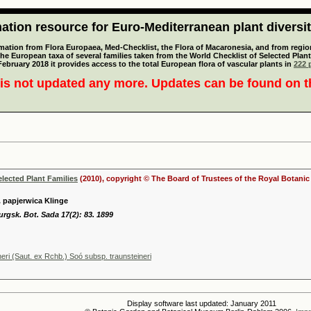
tion resource for Euro-Mediterranean plant diversi
mation from Flora Europaea, Med-Checklist, the Flora of Macaronesia, and from regiona
 the European taxa of several families taken from the World Checklist of Selected P
 February 2018 it provides access to the total European flora of vascular plants in
222 p
is not updated any more. Updates can be found on 
elected Plant Families
(2010), copyright © The Board of Trustees of the Royal Botani
. papjerwica Klinge
urgsk. Bot. Sada 17(2): 83. 1899
neri (Saut. ex Rchb.) Soó subsp. traunsteineri
Display software last updated: January 2011