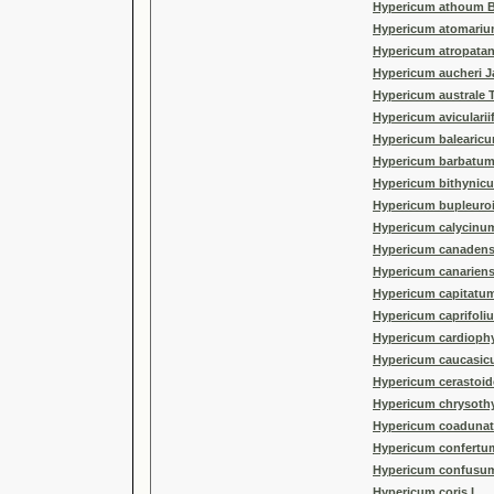
Hypericum athoum B
Hypericum atomariu
Hypericum atropata
Hypericum aucheri J
Hypericum australe 
Hypericum avicularii
Hypericum balearicu
Hypericum barbatum
Hypericum bithynicu
Hypericum bupleuroi
Hypericum calycinum
Hypericum canadens
Hypericum canariens
Hypericum capitatu
Hypericum caprifoli
Hypericum cardiophy
Hypericum caucasic
Hypericum cerastoid
Hypericum chrysot
Hypericum coaduna
Hypericum confertu
Hypericum confusu
Hypericum coris L.