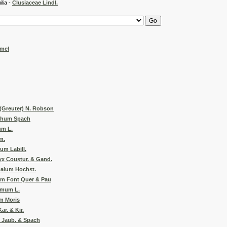
 -
Clusiaceae Lindl.
mel
(Greuter) N. Robson
chum Spach
um L.
m.
um Labill.
x Coustur. & Gand.
alum Hochst.
um Font Quer & Pau
emum L.
m Moris
r. & Kir.
Jaub. & Spach