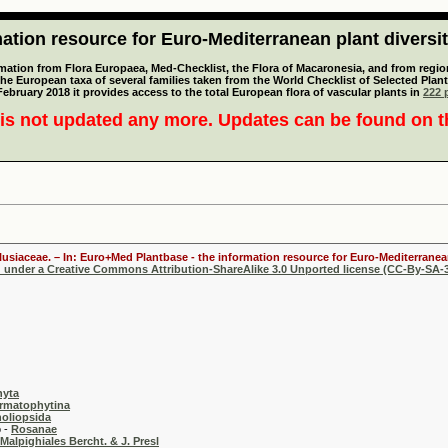
tion resource for Euro-Mediterranean plant diversi
mation from Flora Europaea, Med-Checklist, the Flora of Macaronesia, and from regiona
 the European taxa of several families taken from the World Checklist of Selected P
 February 2018 it provides access to the total European flora of vascular plants in
222 p
is not updated any more. Updates can be found on 
lusiaceae. – In: Euro+Med Plantbase - the information resource for Euro-Mediterranean
d under a Creative Commons Attribution-ShareAlike 3.0 Unported license (CC-By-SA-3
hyta
rmatophytina
oliopsida
-
Rosanae
Malpighiales Bercht. & J. Presl