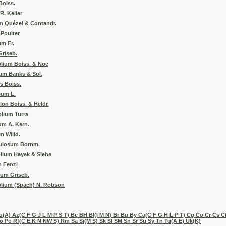
Boiss.
. Keller
m Quézel & Contandr.
Poulter
um Fr.
riseb.
lium Boiss. & Noë
um Banks & Sol.
s Boiss.
sum L.
on Boiss. & Heldr.
olium Turra
um A. Kern.
 Willd.
ulosum Bornm.
olium Hayek & Siehe
 Fenzl
sum Griseb.
olium (Spach) N. Robson
(A) Az(C F G J L M P S T) Be BH Bl(I M N) Br Bu By Ca(C F G H L P T) Cg Co Cr Cs Ct
 Po Rf(C E K N NW S) Rm Sa Si(M S) Sk Sl SM Sn Sr Su Sy Tn Tu(A E) Uk(K)