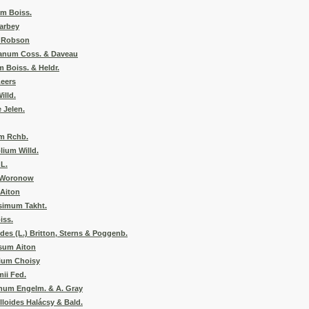
m Boiss.
Barbey
. Robson
anum Coss. & Daveau
 Boiss. & Heldr.
eers
illd.
 Jelen.
m Rchb.
lium Willd.
L.
e Woronow
 Aiton
simum Takht.
iss.
es (L.) Britton, Sterns & Poggenb.
sum Aiton
lium Choisy
ii Fed.
um Engelm. & A. Gray
loides Halácsy & Bald.