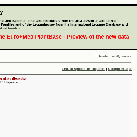
ty
l and national floras and checklists from the area as well as additional
lant Families and of the Leguminosae from the International Legume Database and
lant families.
the
Euro+Med PlantBase - Preview of the new data
Printer friendly version
Link to species in Tropicos
|
Google Images
 plant diversity.
.0 Unported).