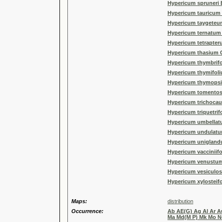
Hypericum spruneri 
Hypericum tauricum R
Hypericum taygeteu
Hypericum ternatum 
Hypericum tetrapter
Hypericum thasium G
Hypericum thymbrifo
Hypericum thymifoli
Hypericum thymopsi
Hypericum tomento
Hypericum trichocaul
Hypericum triquetrif
Hypericum umbellat
Hypericum undulatum
Hypericum unigland
Hypericum vacciniif
Hypericum venustum
Hypericum vesiculo
Hypericum xylosteif
Maps:
distribution
Occurrence:
Ab AE(G) Ag Al Ar Au
Ma Md(M P) Mk Mo No