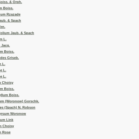
oiss. & Orph.
m Boiss.
num Rzazade
aub. & Spach
Ten.
folium Jaub. & Spach
m L.
 Jacq.
m Boiss.
des Griseb.
 L.
e L.
e L.
m Choisy
um Boiss.
llum Boiss.
um (Woronow) Gorschk.
es (Spach) N. Robson
hyrsum Woronow
tum Link
m Choisy
m Rose