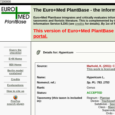
7200000
The Euro+Med PlantBase - the informa
Euro+Med Plantbase integrates and critically evaluates infor
taxonomic and floristic literature. This is complemented by
Information Service ILDIS (see
credits
for details). By 1st of
This version of Euro+Med PlantBase 
portal.
Query the
Details for:
Hypericum
checklist
E+M Home
BDI Home
Source:
Marhold, K. (2011): C
This work is license
Berlin model
explained
Name:
Hypericum L.
Credits
Nomencl. ref.:
Sp. Pl.: 783. 1753
Explanations
Rank:
Genus
How to cite us
Status:
ACCEPTED
Taxonomy (this taxon is included
Regnum -
Plantae
in):
Divisio -
Tracheop
FireFox
search plugin
Subdivisio -
Spe
Class -
Magn
Superordo 
Ordo -