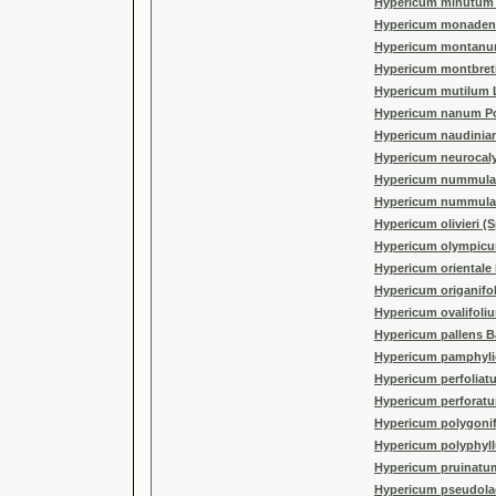
Hypericum minutum P
Hypericum monaden
Hypericum montanu
Hypericum montbret
Hypericum mutilum 
Hypericum nanum Po
Hypericum naudinia
Hypericum neurocaly
Hypericum nummulari
Hypericum nummula
Hypericum olivieri (
Hypericum olympicu
Hypericum orientale 
Hypericum origanifol
Hypericum ovalifoli
Hypericum pallens B
Hypericum pamphylic
Hypericum perfoliat
Hypericum perforatu
Hypericum polygonif
Hypericum polyphyll
Hypericum pruinatum
Hypericum pseudola