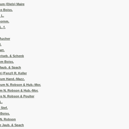
um (Diels) Maire
s Boiss.
 L.
Bornm.
. f.
Aucher
.
att.
Griseb. & Schenk
um Boiss.
Jaub. & Spach
 (Fenzl) R. Keller
lium Hand.-Mazz.
eum N. Robson & Hub.-Mor.
m N. Robson & Hub.-Mor.
s N. Robson & Poulter
L.
Stef.
Boiss.
 N. Robson
e Jaub. & Spach