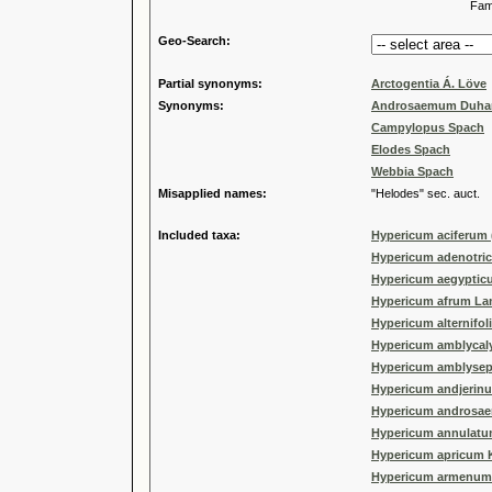
Familia
Geo-Search:
Partial synonyms:
Arctogentia Á. Löve
Synonyms:
Androsaemum Duha
Campylopus Spach
Elodes Spach
Webbia Spach
Misapplied names:
"Helodes" sec. auct.
Included taxa:
Hypericum aciferum 
Hypericum adenotri
Hypericum aegyptic
Hypericum afrum La
Hypericum alternifoli
Hypericum amblycaly
Hypericum amblysep
Hypericum andjerin
Hypericum androsa
Hypericum annulatu
Hypericum apricum Ka
Hypericum armenum 