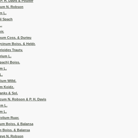
. H. Davis & Poulter
um N. Robson
m L.
ii Spach
L.
ir.
num Coss. & Durieu
cinum Boiss. & Heldr.
oides Trautv.
rium L.
Spach) Boiss.
m L.
L.
ium Willd.
um Koidz.
anks & Sol.
um N. Robson & P. H. Davis
um L.
m L.
olium Rupr.
um Boiss. & Balansa
 Boiss. & Balansa
eve N. Robson