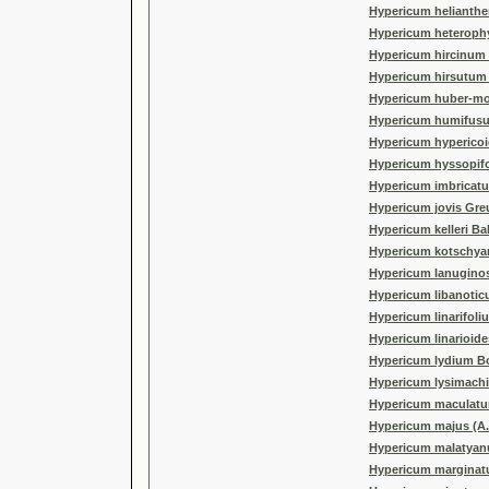
Hypericum helianthe
Hypericum heterophy
Hypericum hircinum 
Hypericum hirsutum 
Hypericum huber-mo
Hypericum humifusu
Hypericum hypericoid
Hypericum hyssopif
Hypericum imbricatu
Hypericum jovis Gre
Hypericum kelleri Ba
Hypericum kotschya
Hypericum lanugin
Hypericum libanoti
Hypericum linarifoli
Hypericum linarioid
Hypericum lydium Bo
Hypericum lysimachi
Hypericum maculatu
Hypericum majus (A.
Hypericum malatya
Hypericum margina