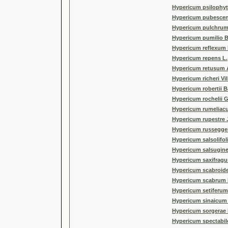
Hypericum psilophyt
Hypericum pubescen
Hypericum pulchrum
Hypericum pumilio 
Hypericum reflexum L
Hypericum repens L.
Hypericum retusum 
Hypericum richeri Vill
Hypericum robertii B
Hypericum rochelii 
Hypericum rumeliac
Hypericum rupestre 
Hypericum russeggeri
Hypericum salsolifo
Hypericum salsugin
Hypericum saxifragu
Hypericum scabroide
Hypericum scabrum 
Hypericum setiferum 
Hypericum sinaicum 
Hypericum sorgerae
Hypericum spectabil