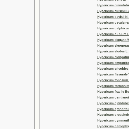
Hypericum crenulatu
Hypericum cuisinii 
Hypericum davisii N
Hypericum decaisne
Hypericum delphicum
Hypericum dubium L
Hypericum elegans W
Hypericum eleonorae
Hypericum elodes L.
Hypericum elongatu
Hypericum empetrifo
Hypericum ericoides 
Hypericum fissural
Hypericum foliosum
Hypericum formosis
Hypericum fragile Bo
Hypericum gentianoid
Hypericum glandulo
Hypericum grandifo
Hypericum grossheim
Hypericum gymnanth
Hypericum haplophyl