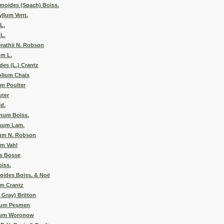
moides (Spach) Boiss.
llum Vent.
L.
L.
rathii N. Robson
m L.
es (L.) Crantz
olium Chaix
m Poulter
uter
ld.
num Boiss.
osum Lam.
cum N. Robson
um Vahl
es Bosse
iss.
oides Boiss. & Noë
m Crantz
 Gray) Britton
num Peşmen
tum Woronow