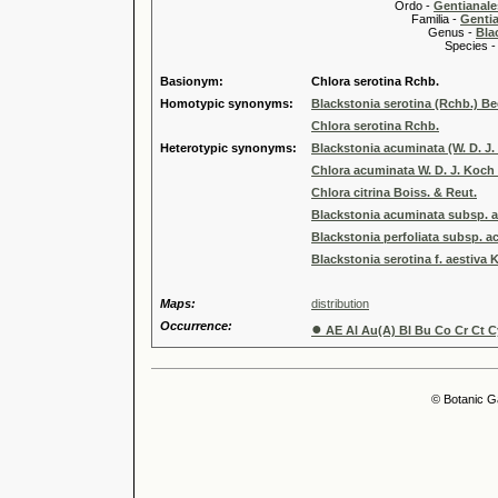
Ordo -
Gentianale
Familia -
Genti
Genus -
Bla
Species 
Basionym:
Chlora serotina Rchb.
Homotypic synonyms:
Blackstonia serotina (Rchb.) B
Chlora serotina Rchb.
Heterotypic synonyms:
Blackstonia acuminata (W. D. J
Chlora acuminata W. D. J. Koch 
Chlora citrina Boiss. & Reut.
Blackstonia acuminata subsp. ae
Blackstonia perfoliata subsp. a
Blackstonia serotina f. aestiva 
Maps:
distribution
Occurrence:
●
AE Al Au(A) Bl Bu Co Cr Ct Cy
© Botanic G