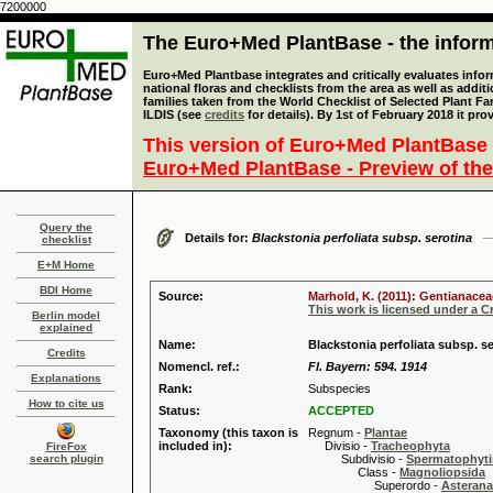
7200000
The Euro+Med PlantBase - the informa
Euro+Med Plantbase integrates and critically evaluates info
national floras and checklists from the area as well as addit
families taken from the World Checklist of Selected Plant 
ILDIS (see
credits
for details). By 1st of February 2018 it pro
This version of Euro+Med PlantBase 
Euro+Med PlantBase - Preview of the
Query the
Details for:
Blackstonia perfoliata subsp. serotina
checklist
E+M Home
BDI Home
Source:
Marhold, K. (2011): Gentianacea
This work is licensed under a 
Berlin model
explained
Name:
Blackstonia perfoliata subsp. se
Credits
Nomencl. ref.:
Fl. Bayern: 594. 1914
Explanations
Rank:
Subspecies
How to cite us
Status:
ACCEPTED
Taxonomy (this taxon is
Regnum -
Plantae
included in):
Divisio -
Tracheophyta
FireFox
search plugin
Subdivisio -
Spermatophyti
Class -
Magnoliopsida
Superordo -
Asteran