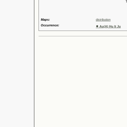
Tribus
Genu
Maps:
distribution
Occurrence:
●
Au(A) Hu It Ju