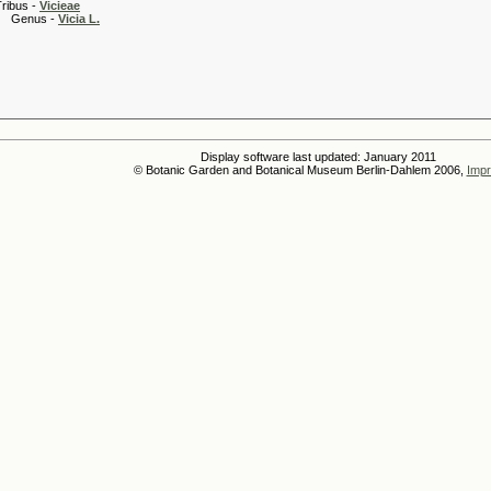
 -
Vicieae
s -
Vicia L.
Display software last updated: January 2011
© Botanic Garden and Botanical Museum Berlin-Dahlem 2006,
Impr