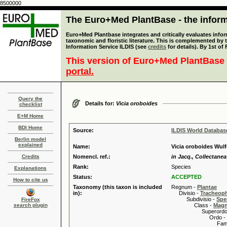
8500000
The Euro+Med PlantBase - the informa
Euro+Med Plantbase integrates and critically evaluates infor
taxonomic and floristic literature. This is complemented by
Information Service ILDIS (see
credits
for details). By 1st of
This version of Euro+Med PlantBase 
portal.
Query the
Details for:
Vicia oroboides
checklist
E+M Home
BDI Home
Source:
ILDIS World Databa
Berlin model
explained
Name:
Vicia oroboides Wul
Credits
Nomencl. ref.:
in Jacq., Collectanea
Rank:
Species
Explanations
Status:
ACCEPTED
How to cite us
Taxonomy (this taxon is included
Regnum -
Plantae
in):
Divisio -
Tracheop
Subdivisio -
Spe
FireFox
search plugin
Class -
Magn
Superordo 
Ordo -
Familia