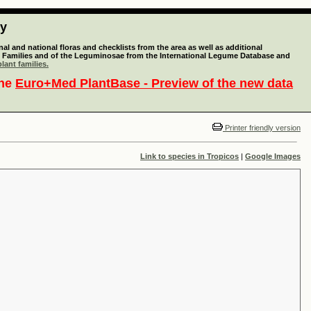
ty
l and national floras and checklists from the area as well as additional
lant Families and of the Leguminosae from the International Legume Database and
lant families.
the
Euro+Med PlantBase - Preview of the new data
Printer friendly version
Link to species in Tropicos
|
Google Images