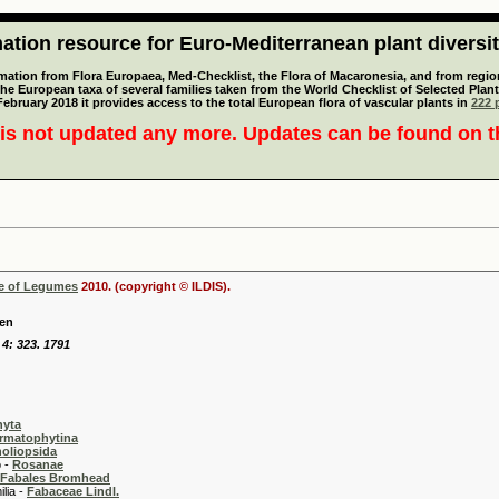
tion resource for Euro-Mediterranean plant diversi
mation from Flora Europaea, Med-Checklist, the Flora of Macaronesia, and from regiona
 the European taxa of several families taken from the World Checklist of Selected P
 February 2018 it provides access to the total European flora of vascular plants in
222 p
is not updated any more. Updates can be found on 
se of Legumes
2010. (copyright © ILDIS).
fen
 4: 323. 1791
hyta
rmatophytina
oliopsida
-
Rosanae
Fabales Bromhead
 -
Fabaceae Lindl.