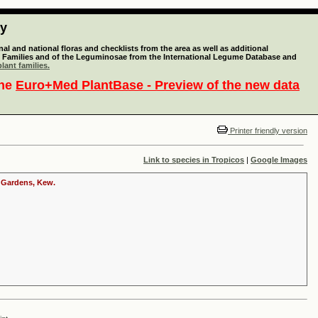
ty
l and national floras and checklists from the area as well as additional
lant Families and of the Leguminosae from the International Legume Database and
lant families.
the
Euro+Med PlantBase - Preview of the new data
Printer friendly version
Link to species in Tropicos
|
Google Images
c Gardens, Kew.