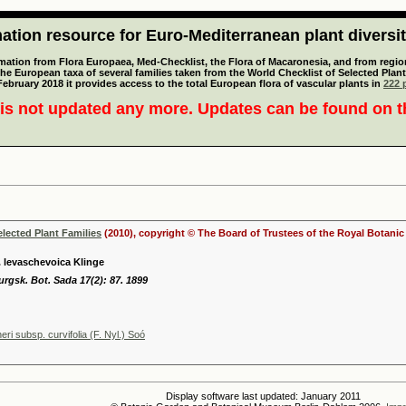
tion resource for Euro-Mediterranean plant diversi
mation from Flora Europaea, Med-Checklist, the Flora of Macaronesia, and from regiona
 the European taxa of several families taken from the World Checklist of Selected P
 February 2018 it provides access to the total European flora of vascular plants in
222 p
is not updated any more. Updates can be found on 
elected Plant Families
(2010), copyright © The Board of Trustees of the Royal Botani
. levaschevoica Klinge
urgsk. Bot. Sada 17(2): 87. 1899
eri subsp. curvifolia (F. Nyl.) Soó
Display software last updated: January 2011