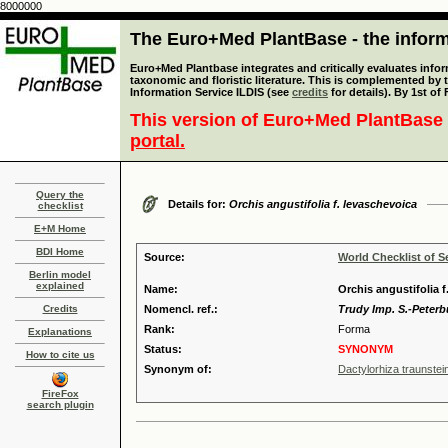
8000000
The Euro+Med PlantBase - the informa
Euro+Med Plantbase integrates and critically evaluates infor
taxonomic and floristic literature. This is complemented by
Information Service ILDIS (see
credits
for details). By 1st of
This version of Euro+Med PlantBase 
portal.
Query the
Details for:
Orchis angustifolia f. levaschevoica
checklist
E+M Home
BDI Home
Source:
World Checklist of S
Berlin model
explained
Name:
Orchis angustifolia f
Credits
Nomencl. ref.:
Trudy Imp. S.-Peterb
Rank:
Forma
Explanations
Status:
SYNONYM
How to cite us
Synonym of:
Dactylorhiza traunstein
FireFox
search plugin