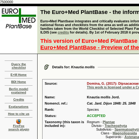
7500000
The Euro+Med PlantBase - the informa
Euro+Med Plantbase integrates and critically evaluates info
national floras and checklists from the area as well as addit
families taken from the World Checklist of Selected Plant 
ILDIS (see
credits
for details). By 1st of February 2018 it pro
This version of Euro+Med PlantBase 
Euro+Med PlantBase - Preview of the
Query the
Details for:
Knautia mollis
checklist
E+M Home
BDI Home
Source:
Domina, G. (2017): Dipsacaceae.
This work is licensed under a 
Berlin model
explained
Name:
Knautia mollis Jord.
Credits
Nomencl. ref.:
Cat. Jard. Dijon 1848: 25. 1848
Explanations
Rank:
Species
How to cite us
Status:
ACCEPTED
Taxonomy (this taxon is
Regnum -
Plantae
included in):
Divisio -
Tracheophyta
FireFox
search plugin
Subdivisio -
Spermatophyti
Class -
Magnoliopsida
Superordo -
Asteran