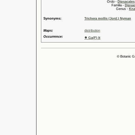
Ordo -
Dipsacales
Familia -
Dipsa
Genus -
Kna
Synonyms:
Trichera mollis (Jord.) Nyman
Maps:
distribution
Occurrence:
●
Ga(F) It
© Botanic G