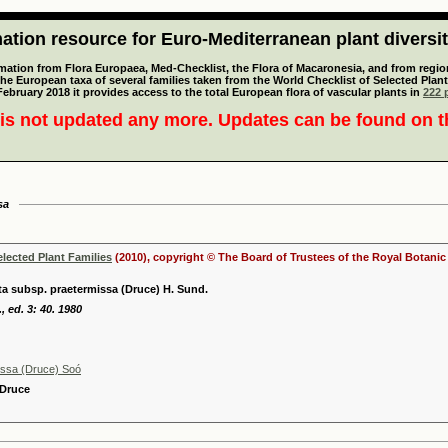
tion resource for Euro-Mediterranean plant diversi
mation from Flora Europaea, Med-Checklist, the Flora of Macaronesia, and from regiona
 the European taxa of several families taken from the World Checklist of Selected P
 February 2018 it provides access to the total European flora of vascular plants in
222 p
is not updated any more. Updates can be found on 
sa
elected Plant Families
(2010), copyright © The Board of Trustees of the Royal Botani
ta subsp. praetermissa (Druce) H. Sund.
, ed. 3: 40. 1980
issa (Druce) Soó
 Druce