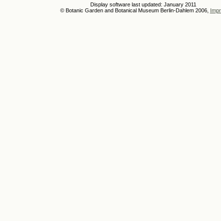
Display software last updated: January 2011
© Botanic Garden and Botanical Museum Berlin-Dahlem 2006,
Impr