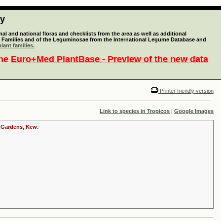
ty
l and national floras and checklists from the area as well as additional
lant Families and of the Leguminosae from the International Legume Database and
lant families.
the
Euro+Med PlantBase - Preview of the new data
Printer friendly version
Link to species in Tropicos
|
Google Images
c Gardens, Kew.