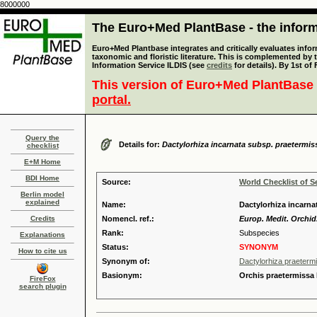
8000000
The Euro+Med PlantBase - the informa
Euro+Med Plantbase integrates and critically evaluates infor
taxonomic and floristic literature. This is complemented by
Information Service ILDIS (see
credits
for details). By 1st of
This version of Euro+Med PlantBase 
portal.
Query the
Details for:
Dactylorhiza incarnata subsp. praetermis
checklist
E+M Home
BDI Home
Source:
World Checklist of S
Berlin model
explained
Name:
Dactylorhiza incarna
Credits
Nomencl. ref.:
Europ. Medit. Orchid.
Rank:
Subspecies
Explanations
Status:
SYNONYM
How to cite us
Synonym of:
Dactylorhiza praeterm
Basionym:
Orchis praetermissa
FireFox
search plugin