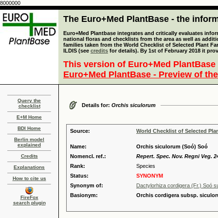
8000000
The Euro+Med PlantBase - the informa
Euro+Med Plantbase integrates and critically evaluates info
national floras and checklists from the area as well as addit
families taken from the World Checklist of Selected Plant 
ILDIS (see
credits
for details). By 1st of February 2018 it pro
This version of Euro+Med PlantBase 
Euro+Med PlantBase - Preview of the
Query the
Details for:
Orchis siculorum
checklist
E+M Home
BDI Home
Source:
World Checklist of Selected Pla
Berlin model
explained
Name:
Orchis siculorum (Soó) Soó
Credits
Nomencl. ref.:
Repert. Spec. Nov. Regni Veg. 24
Rank:
Species
Explanations
Status:
SYNONYM
How to cite us
Synonym of:
Dactylorhiza cordigera (Fr.) Soó s
Basionym:
Orchis cordigera subsp. siculo
FireFox
search plugin