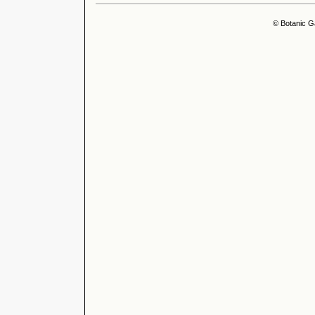
© Botanic G