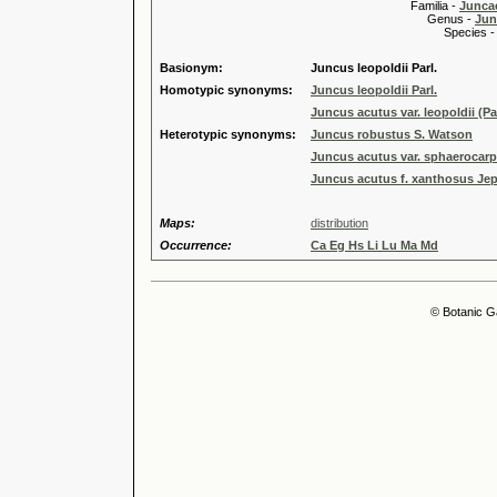
Familia -
Junca
Genus -
Jun
Species 
Basionym:
Juncus leopoldii Parl.
Homotypic synonyms:
Juncus leopoldii Parl.
Juncus acutus var. leopoldii (P
Heterotypic synonyms:
Juncus robustus S. Watson
Juncus acutus var. sphaerocar
Juncus acutus f. xanthosus Jep
Maps:
distribution
Occurrence:
Ca Eg Hs Li Lu Ma Md
© Botanic G