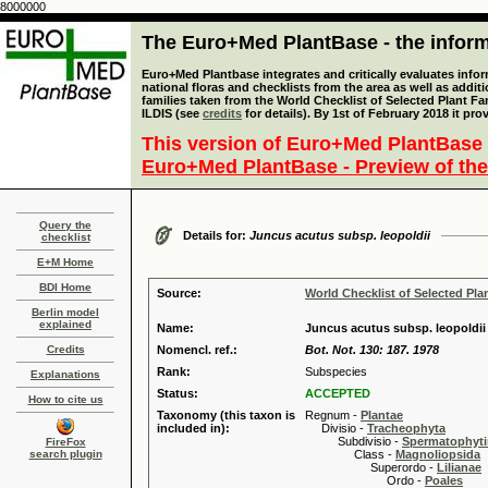
8000000
The Euro+Med PlantBase - the informa
Euro+Med Plantbase integrates and critically evaluates info
national floras and checklists from the area as well as addit
families taken from the World Checklist of Selected Plant 
ILDIS (see
credits
for details). By 1st of February 2018 it pro
This version of Euro+Med PlantBase 
Euro+Med PlantBase - Preview of the
Query the
Details for:
Juncus acutus subsp. leopoldii
checklist
E+M Home
BDI Home
Source:
World Checklist of Selected Pla
Berlin model
explained
Name:
Juncus acutus subsp. leopoldii
Credits
Nomencl. ref.:
Bot. Not. 130: 187. 1978
Rank:
Subspecies
Explanations
Status:
ACCEPTED
How to cite us
Taxonomy (this taxon is
Regnum -
Plantae
included in):
Divisio -
Tracheophyta
Subdivisio -
Spermatophyti
FireFox
search plugin
Class -
Magnoliopsida
Superordo -
Lilianae
Ordo -
Poales