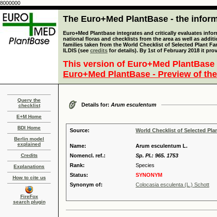
8000000
The Euro+Med PlantBase - the informa
Euro+Med Plantbase integrates and critically evaluates info
national floras and checklists from the area as well as addit
families taken from the World Checklist of Selected Plant 
ILDIS (see
credits
for details). By 1st of February 2018 it pro
This version of Euro+Med PlantBase 
Euro+Med PlantBase - Preview of the
Query the
Details for:
Arum esculentum
checklist
E+M Home
BDI Home
Source:
World Checklist of Selected Pla
Berlin model
explained
Name:
Arum esculentum L.
Credits
Nomencl. ref.:
Sp. Pl.: 965. 1753
Rank:
Species
Explanations
Status:
SYNONYM
How to cite us
Synonym of:
Colocasia esculenta (L.) Schott
FireFox
search plugin