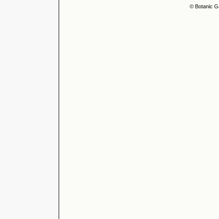
© Botanic G