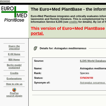
8500000
The Euro+Med PlantBase - the informa
Euro+Med Plantbase integrates and critically evaluates infor
taxonomic and floristic literature. This is complemented by
Information Service ILDIS (see
credits
for details). By 1st of
This version of Euro+Med PlantBase 
portal.
Query the
Details for:
Astragalus mediterraneus
checklist
E+M Home
BDI Home
Source:
ILDIS World Databa
Berlin model
explained
Name:
Astragalus mediterr
Credits
Rank:
Species
Status:
SYNONYM
Explanations
Synonym of:
Astragalus sesameus 
How to cite us
FireFox
search plugin