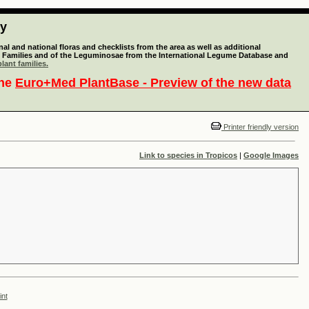
ty
l and national floras and checklists from the area as well as additional
lant Families and of the Leguminosae from the International Legume Database and
lant families.
the
Euro+Med PlantBase - Preview of the new data
Printer friendly version
Link to species in Tropicos
|
Google Images
int