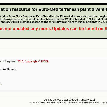
tion resource for Euro-Mediterranean plant diversi
mation from Flora Europaea, Med-Checklist, the Flora of Macaronesia, and from regiona
 the European taxa of several families taken from the World Checklist of Selected P
 February 2018 it provides access to the total European flora of vascular plants in
222 p
is not updated any more. Updates can be found on 
se of Legumes
2010. (copyright © ILDIS).
aneus Bubani
L.
Display software last updated: January 2011
© Botanic Garden and Botanical Museum Berlin-Dahlem 2006,
Impr