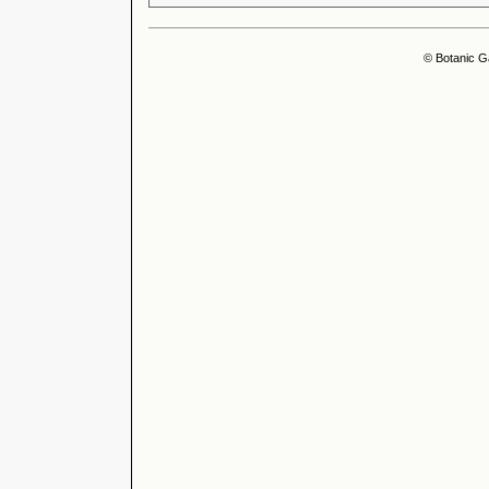
© Botanic G