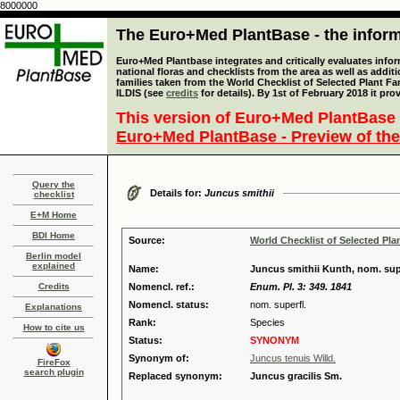
8000000
The Euro+Med PlantBase - the informa
Euro+Med Plantbase integrates and critically evaluates info
national floras and checklists from the area as well as addit
families taken from the World Checklist of Selected Plant 
ILDIS (see
credits
for details). By 1st of February 2018 it pro
This version of Euro+Med PlantBase 
Euro+Med PlantBase - Preview of the
Query the
Details for:
Juncus smithii
checklist
E+M Home
BDI Home
Source:
World Checklist of Selected Pla
Berlin model
explained
Name:
Juncus smithii Kunth, nom. sup
Credits
Nomencl. ref.:
Enum. Pl. 3: 349. 1841
Nomencl. status:
nom. superfl.
Explanations
Rank:
Species
How to cite us
Status:
SYNONYM
Synonym of:
Juncus tenuis Willd.
FireFox
search plugin
Replaced synonym:
Juncus gracilis Sm.