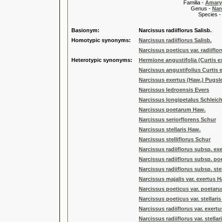
Familia -
Amary
Genus -
Nar
Species 
Basionym:
Narcissus radiiflorus Salisb.
Homotypic synonyms:
Narcissus radiiflorus Salisb.
Narcissus poeticus var. radiiflor
Heterotypic synonyms:
Hermione angustifolia (Curtis 
Narcissus angustifolius Curtis 
Narcissus exertus (Haw.) Pugsl
Narcissus ledroensis Evers
Narcissus longipetalus Schleich
Narcissus poetarum Haw.
Narcissus seriorflorens Schur
Narcissus stellaris Haw.
Narcissus stelliflorus Schur
Narcissus radiiflorus subsp. exe
Narcissus radiiflorus subsp. poe
Narcissus radiiflorus subsp. stel
Narcissus majalis var. exertus 
Narcissus poeticus var. poetar
Narcissus poeticus var. stellari
Narcissus radiiflorus var. exertu
Narcissus radiiflorus var. stellar