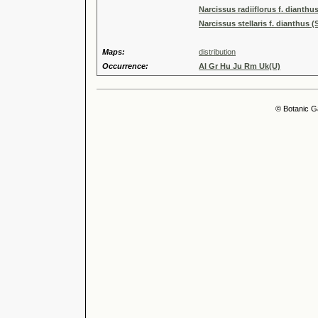
Narcissus radiiflorus f. dianthu
Narcissus stellaris f. dianthus 
Maps:
distribution
Occurrence:
Al Gr Hu Ju Rm Uk(U)
© Botanic G