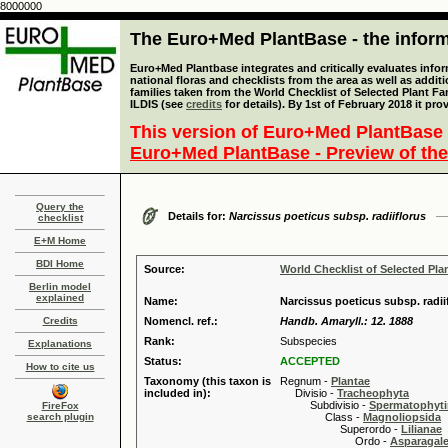
8000000
The Euro+Med PlantBase - the informa
Euro+Med Plantbase integrates and critically evaluates info
national floras and checklists from the area as well as addit
families taken from the World Checklist of Selected Plant 
ILDIS (see
credits
for details). By 1st of February 2018 it pro
This version of Euro+Med PlantBase 
Euro+Med PlantBase - Preview of the
Query the
Details for:
Narcissus poeticus subsp. radiiflorus
checklist
E+M Home
BDI Home
Source:
World Checklist of Selected Pla
Berlin model
explained
Name:
Narcissus poeticus subsp. radiif
Credits
Nomencl. ref.:
Handb. Amaryll.: 12. 1888
Rank:
Subspecies
Explanations
Status:
ACCEPTED
How to cite us
Taxonomy (this taxon is
Regnum -
Plantae
included in):
Divisio -
Tracheophyta
Subdivisio -
Spermatophyti
FireFox
search plugin
Class -
Magnoliopsida
Superordo -
Lilianae
Ordo -
Asparagal