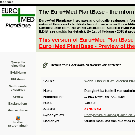
8000000
The Euro+Med PlantBase - the informa
Euro+Med Plantbase integrates and critically evaluates info
national floras and checklists from the area as well as addit
families taken from the World Checklist of Selected Plant 
ILDIS (see
credits
for details). By 1st of February 2018 it pro
This version of Euro+Med PlantBase 
Euro+Med PlantBase - Preview of the
Query the
Details for:
Dactylorhiza fuchsii var. sudetica
checklist
E+M Home
BDI Home
Source:
World Checklist of Selected Pla
Berlin model
explained
Name:
Dactylorhiza fuchsii var. sudet
Credits
Nomencl. ref.:
J. Eur. Orch. 36: 771. 2004
Rank:
Varietas
Explanations
Status:
SYNONYM
How to cite us
Synonym of:
Dactylorhiza sudetica (Poech ex Rc
Basionym:
Orchis maculata var. sudetica P
FireFox
search plugin