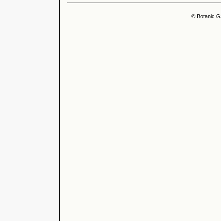
© Botanic G