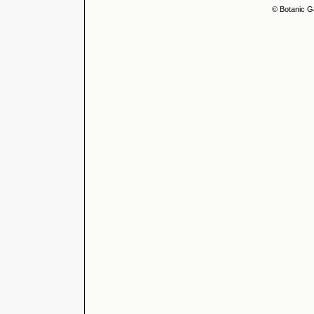
© Botanic G