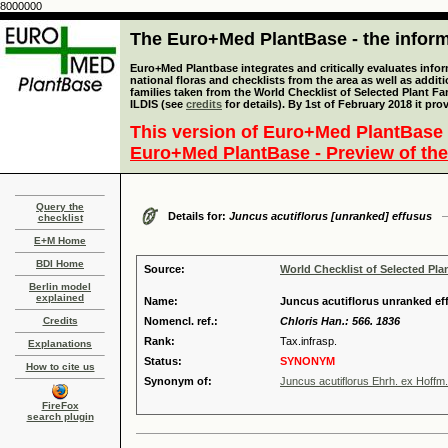
8000000
The Euro+Med PlantBase - the informa
Euro+Med Plantbase integrates and critically evaluates info
national floras and checklists from the area as well as addit
families taken from the World Checklist of Selected Plant 
ILDIS (see
credits
for details). By 1st of February 2018 it pro
This version of Euro+Med PlantBase 
Euro+Med PlantBase - Preview of the
Query the
Details for:
Juncus acutiflorus [unranked] effusus
checklist
E+M Home
BDI Home
Source:
World Checklist of Selected Pla
Berlin model
explained
Name:
Juncus acutiflorus unranked ef
Credits
Nomencl. ref.:
Chloris Han.: 566. 1836
Rank:
Tax.infrasp.
Explanations
Status:
SYNONYM
How to cite us
Synonym of:
Juncus acutiflorus Ehrh. ex Hoffm.
FireFox
search plugin