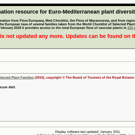
tion resource for Euro-Mediterranean plant diversi
mation from Flora Europaea, Med-Checklist, the Flora of Macaronesia, and from regiona
 the European taxa of several families taken from the World Checklist of Selected P
 February 2018 it provides access to the total European flora of vascular plants in
222 p
is not updated any more. Updates can be found on 
elected Plant Families
(2010), copyright © The Board of Trustees of the Royal Botani
icum Alef.
Display software last updated: January 2011