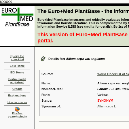
8000000
The Euro+Med PlantBase - the informa
Euro+Med Plantbase integrates and critically evaluates infor
taxonomic and floristic literature. This is complemented by
Information Service ILDIS (see
credits
for details). By 1st of
This version of Euro+Med PlantBase 
portal.
Query the
Details for:
Allium cepa var. anglicum
checklist
E+M Home
BDI Home
Source:
World Checklist of S
Berlin model
explained
Name:
Allium cepa var. angl
Credits
Nomencl. ref.:
Landw. Fl.: 300. 1866
Rank:
Varietas
Explanations
Status:
SYNONYM
How to cite us
Synonym of:
Allium cepa L.
FireFox
search plugin