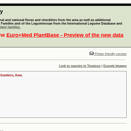
ty
l and national floras and checklists from the area as well as additional
lant Families and of the Leguminosae from the International Legume Database and
lant families.
the
Euro+Med PlantBase - Preview of the new data
Printer friendly version
Link to species in Tropicos
|
Google Images
c Gardens, Kew.