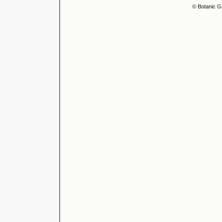
© Botanic G