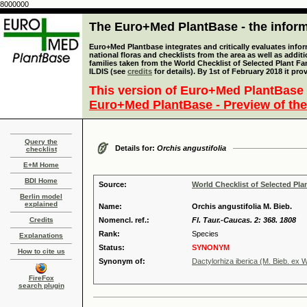
8000000
The Euro+Med PlantBase - the informa
Euro+Med Plantbase integrates and critically evaluates info
national floras and checklists from the area as well as addit
families taken from the World Checklist of Selected Plant 
ILDIS (see
credits
for details). By 1st of February 2018 it pro
This version of Euro+Med PlantBase 
Euro+Med PlantBase - Preview of the
Query the
Details for:
Orchis angustifolia
checklist
E+M Home
BDI Home
Source:
World Checklist of Selected Pla
Berlin model
explained
Name:
Orchis angustifolia M. Bieb.
Credits
Nomencl. ref.:
Fl. Taur.-Caucas. 2: 368. 1808
Rank:
Species
Explanations
Status:
SYNONYM
How to cite us
Synonym of:
Dactylorhiza iberica (M. Bieb. ex W
FireFox
search plugin